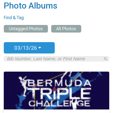
Photo Albums
Find & Tag
Untagged Photos
All Photos
03/13/26