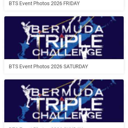
BTS Event Photos 2026 FRIDAY
BTS Event Photos 2026 SATURDAY