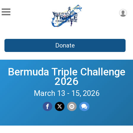
Donate
Bermuda Triple Challenge
2026
March 13 - 15, 2026