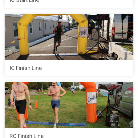
IC Finish Line
RC Finish Line