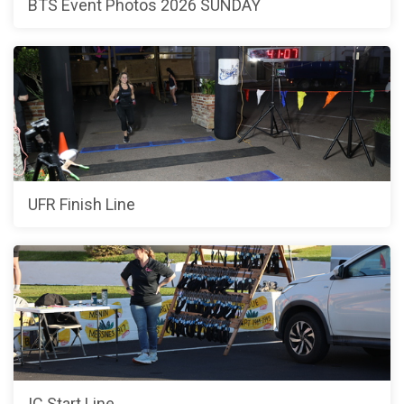
BTS Event Photos 2026 SUNDAY
UFR Finish Line
IC Start Line