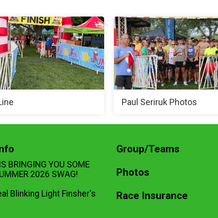
Line
Paul Seriruk Photos
nfo
Group/Teams
IS BRINGING YOU SOME
Photos
UMMER 2026 SWAG!
eal Blinking Light Finsher's
Race Insurance