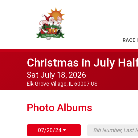
RACE 
Christmas in July Hal
Sat July 18, 2026
Elk Grove Village, IL 60007 US
Photo Albums
07/20/24