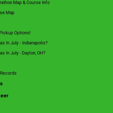
rathon Map & Course Info
rse Map
Pickup Options!
s In July - Indianapolis?
as In July - Dayton, OH?
 Records
ts
teer