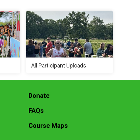
All Participant Uploads
Donate
FAQs
Course Maps