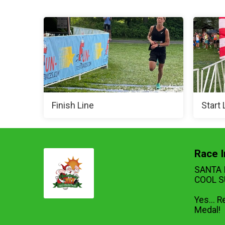
Finish Line
Start 
Race I
SANTA 
COOL S
Yes... R
Medal!