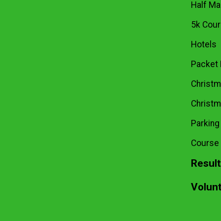
Half Ma
5k Cou
Hotels
Packet 
Christma
Christm
Parking
Course
Resul
Volun