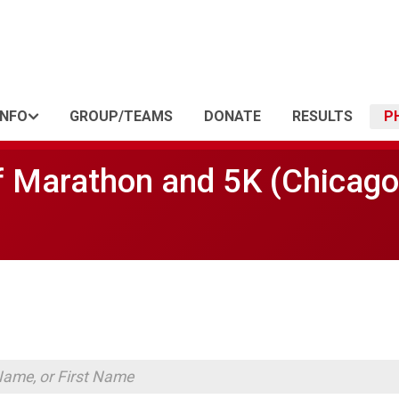
INFO
GROUP/TEAMS
DONATE
RESULTS
P
f Marathon and 5K (Chicago