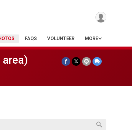
HOTOS
FAQS
VOLUNTEER
MORE
 area)