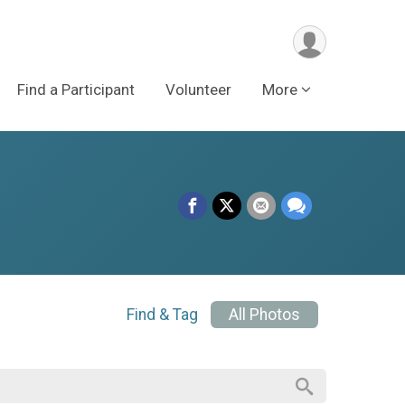
Find a Participant
Volunteer
More
Find & Tag
All Photos