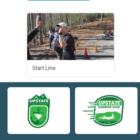
Start Line