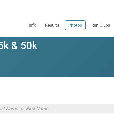
Info
Results
Photos
Run Clubs
5k & 50k