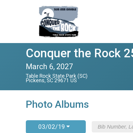
Conquer the Rock 2
March 6, 2027
Table Rock State Park (SC)
Pickens, SC 29671 US
Photo Albums
03/02/19