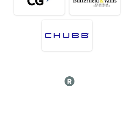
Competitive Division - Team Bermuda Triple Challenge ALL DAYS
Fun Run Junior Team (UFR)
Charity Fun Division - Team CG Urban Foot Race FRIDAY
Fun Run Team of 2 (UFR)
Charity Fun Division - Team CG Urban Foot Race FRIDAY
Fun Run Team of 3 (UFR)
Charity Fun Division - Team CG Urban Foot Race FRIDAY
Fun Run Team of 4 (UFR)
Charity Fun Division - Team CG Urban Foot Race FRIDAY
Fun Run Team of 5 (UFR)
Charity Fun Division - Team CG Urban Foot Race FRIDAY
Fun Run Corporate Team (IC)
Charity Fun Division - Team Butterfield & Vallis Island Challenge SATURDA
Fun Run Junior Team (IC)
Charity Fun Division - Team Butterfield & Vallis Island Challenge SATURDA
Fun Run Team of 2 (IC)
Charity Fun Division - Team Butterfield & Vallis Island Challenge SATURDA
Fun Run Team of 3 (IC)
Charity Fun Division - Team Butterfield & Vallis Island Challenge SATURDA
Fun Run Junior Team (RC)
Charity Fun Division - Team Chubb Royal Challenge SUNDAY
Fun Run Team of 2 (RC)
Charity Fun Division - Team Chubb Royal Challenge SUNDAY