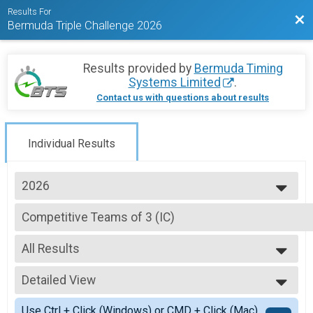
Results For
Bac
Bermuda Triple Challenge 2026
Results provided by
Bermuda Timing
Systems Limited
.
Contact us with questions about results
Individual Results
2026
2026
Competitive Teams of 3 (IC)
2025
Competitive Division - Team Butterfield & Vallis Island Challenge SATURD
2024
--- Select Results ---
2023
All Results
Individual (UFR)
2020
Individuals Division (FRIDAY CG Urban Foot Race)
All Results
2019
Individual (IC) - 1 LOOP
Detailed View
All Non Binary
2018
Individuals Division (1 LOOP SATURDAY Butterfield & Vallis Island Challen
Simple View
2017
Individual (IC) - 2 LOOP
Use Ctrl + Click (Windows) or CMD + Click (Mac)