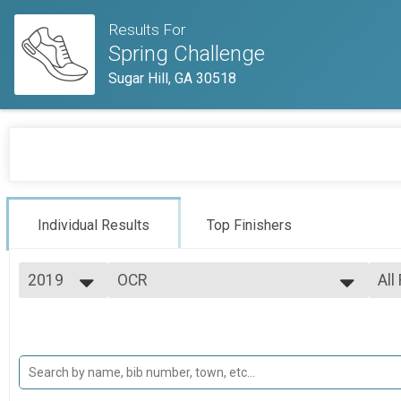
Results For
Spring Challenge
Sugar Hill, GA 30518
Individual Results
Top Finishers
2019
OCR
All
OCR - OFFICE
2019
--- Select Results ---
All
OCR
Mal
Mal
OCR - OFFICE
OCR - OFFICE
Mal
Mal
OCR - OFFICE
OCR - FIELD
All