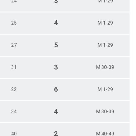
3
24
M 1-29
4
25
M 1-29
5
27
M 1-29
3
31
M 30-39
6
22
M 1-29
4
34
M 30-39
2
40
M 40-49