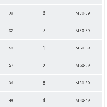
6
38
M 30-39
7
32
M 30-39
1
58
M 50-59
2
57
M 50-59
8
36
M 30-39
4
49
M 40-49