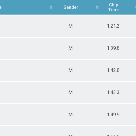
 Male
Chip
e
Gender
Time
 Female
M
1:21.2
M
1:39.8
M
1:42.8
M
1:43.3
M
1:49.9