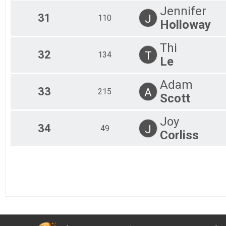
Jennifer
31
J
110
Holloway
Thi
32
T
134
Le
Adam
33
A
215
Scott
Joy
34
J
49
Corliss