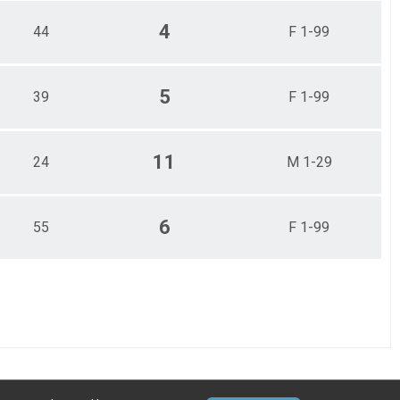
4
44
F 1-99
5
39
F 1-99
11
24
M 1-29
6
55
F 1-99