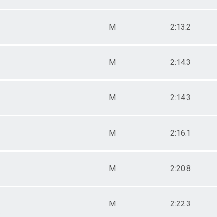
M
2:13.2
M
2:14.3
M
2:14.3
M
2:16.1
M
2:20.8
M
2:22.3
k