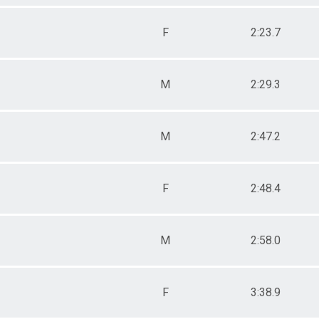
F
2:23.7
M
2:29.3
M
2:47.2
F
2:48.4
M
2:58.0
F
3:38.9