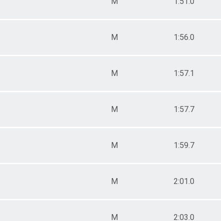
M
1:51.0
M
1:56.0
M
1:57.1
M
1:57.7
M
1:59.7
M
2:01.0
M
2:03.0