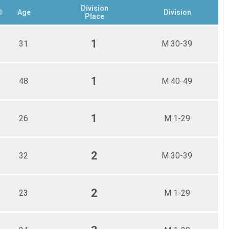
Division
Age
Division
Place
1
31
M 30-39
1
48
M 40-49
1
26
M 1-29
2
32
M 30-39
2
23
M 1-29