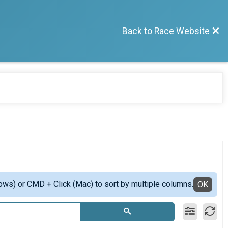
Back to Race Website
ows) or CMD + Click (Mac) to sort by multiple columns.
OK