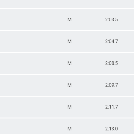
M
2:03.5
M
2:04.7
M
2:08.5
M
2:09.7
M
2:11.7
M
2:13.0