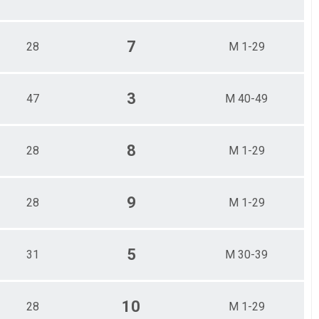
7
28
M 1-29
3
47
M 40-49
8
28
M 1-29
9
28
M 1-29
5
31
M 30-39
10
28
M 1-29