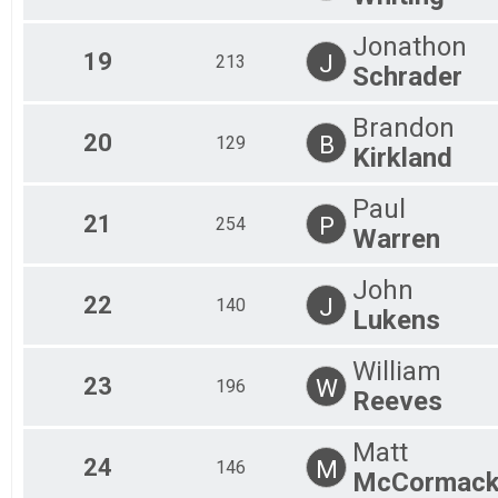
Jonathon
19
J
213
Schrader
Brandon
20
B
129
Kirkland
Paul
21
P
254
Warren
John
22
J
140
Lukens
William
23
W
196
Reeves
Matt
24
M
146
McCormac