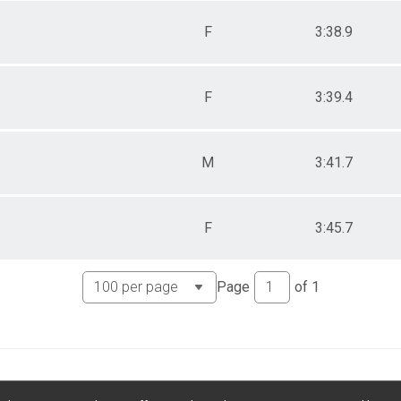
F
3:38.9
F
3:39.4
M
3:41.7
F
3:45.7
Page
of
1