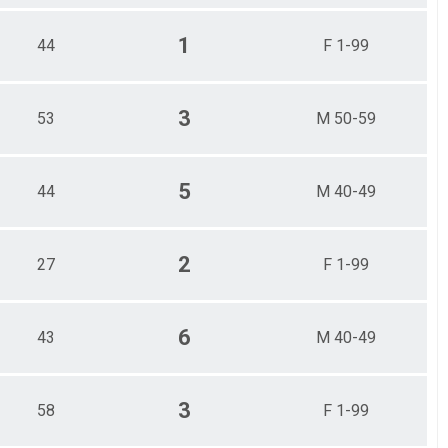
1
44
F 1-99
3
53
M 50-59
5
44
M 40-49
2
27
F 1-99
6
43
M 40-49
3
58
F 1-99