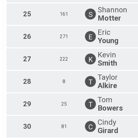
Shannon
25
S
161
Motter
Eric
26
E
271
Young
Kevin
27
K
222
Smith
Taylor
28
T
8
Alkire
Tom
29
T
25
Bowers
Cindy
30
C
81
Girard