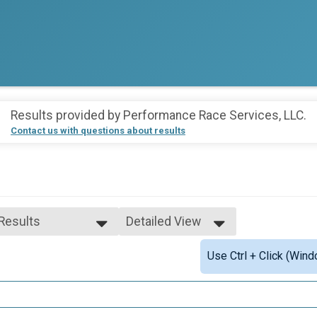
Results provided by
Performance Race Services, LLC
.
Contact us with questions about results
 Results
Detailed View
 Results
Simple View
Use Ctrl + Click (Wind
e 29 and Under
Detailed View
e 30 to 39
e 40 to 49
e 50 to 59
 Female