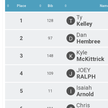
All
OCR - FIELD
Place
Bib
Nam
Participant Lookup & Tracking
All
Ty
1
T
128
Kelley
Dan
2
D
97
Hembree
Kyle
3
K
148
McKittrick
JOEY
4
J
109
RALPH
Isaiah
5
I
11
Arnold
Chris