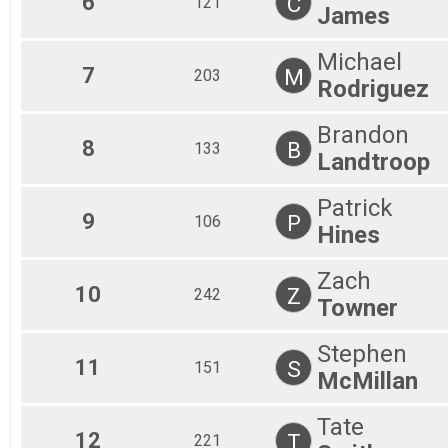
6
C
121
James
Michael
7
M
203
Rodriguez
Brandon
8
B
133
Landtroop
Patrick
9
P
106
Hines
Zach
10
Z
242
Towner
Stephen
11
S
151
McMillan
Tate
12
T
221