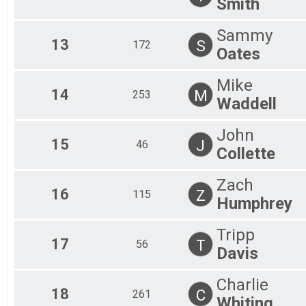
Smith
Sammy
13
S
172
Oates
Mike
14
M
253
Waddell
John
15
J
46
Collette
Zach
16
Z
115
Humphrey
Tripp
17
T
56
Davis
Charlie
18
C
261
Whiting