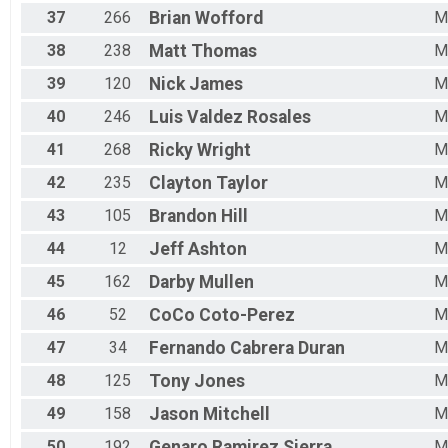
37
266
Brian
Wofford
M
38
238
Matt
Thomas
M
39
120
Nick
James
M
40
246
Luis
Valdez Rosales
M
41
268
Ricky
Wright
M
42
235
Clayton
Taylor
M
43
105
Brandon
Hill
M
44
12
Jeff
Ashton
M
45
162
Darby
Mullen
M
46
52
CoCo
Coto-Perez
M
47
34
Fernando
Cabrera Duran
M
48
125
Tony
Jones
M
49
158
Jason
Mitchell
M
50
192
Genaro
Ramirez Sierra
M