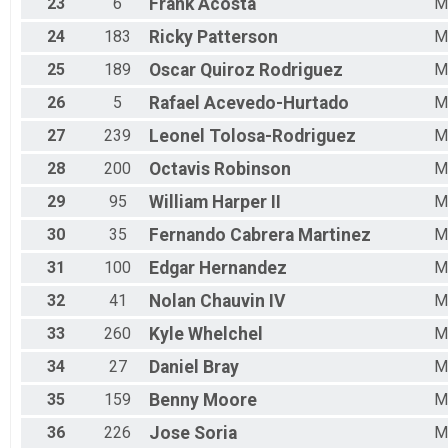
23
6
Frank
Acosta
M
24
183
Ricky
Patterson
M
25
189
Oscar
Quiroz Rodriguez
M
26
5
Rafael
Acevedo-Hurtado
M
27
239
Leonel
Tolosa-Rodriguez
M
28
200
Octavis
Robinson
M
29
95
William
Harper II
M
30
35
Fernando
Cabrera Martinez
M
31
100
Edgar
Hernandez
M
32
41
Nolan
Chauvin IV
M
33
260
Kyle
Whelchel
M
34
27
Daniel
Bray
M
35
159
Benny
Moore
M
36
226
Jose
Soria
M