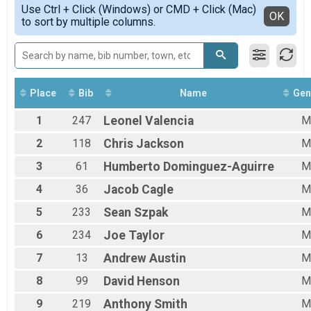
Simple View
OCR - FIELD
Use Ctrl + Click (Windows) or CMD + Click (Mac)
Male 40 to 49
Detailed View
OK
to sort by multiple columns.
OCR - FIELD
Male 50 to 59
Participant Lookup & Tracking
All Male
All Female
Place
Bib
Name
Gen
1
247
Leonel
Valencia
M
2
118
Chris
Jackson
M
3
61
Humberto
Dominguez-Aguirre
M
4
36
Jacob
Cagle
M
5
233
Sean
Szpak
M
6
234
Joe
Taylor
M
7
13
Andrew
Austin
M
8
99
David
Henson
M
9
219
Anthony
Smith
M