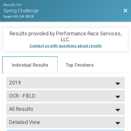
Results For
Bac
Spring Challenge
Sugar Hill, GA 30518
Results provided by
Performance Race Services,
LLC
.
Contact us with questions about results
Individual Results
Top Finishers
2019
2019
OCR - FIELD
OCR - FIELD
--- Select Results ---
All Results
OCR
OCR - OFFICE
All Results
OCR - OFFICE
Detailed View
Male 29 and Under
OCR - OFFICE
Male 30 to 39