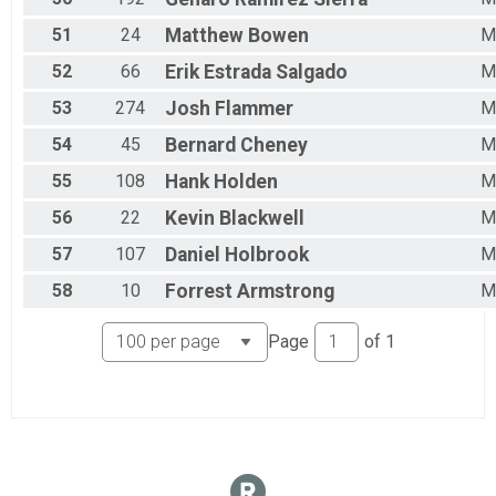
51
24
Matthew
Bowen
M
52
66
Erik
Estrada Salgado
M
53
274
Josh
Flammer
M
54
45
Bernard
Cheney
M
55
108
Hank
Holden
M
56
22
Kevin
Blackwell
M
57
107
Daniel
Holbrook
M
58
10
Forrest
Armstrong
M
Page
of
1