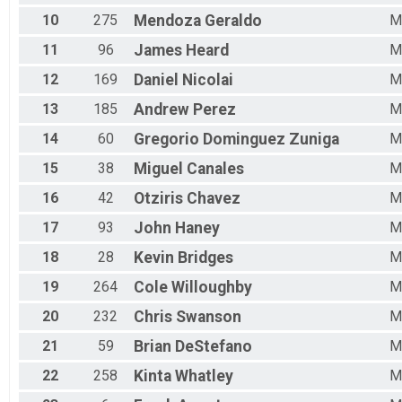
10
275
Mendoza
Geraldo
M
11
96
James
Heard
M
12
169
Daniel
Nicolai
M
13
185
Andrew
Perez
M
14
60
Gregorio
Dominguez Zuniga
M
15
38
Miguel
Canales
M
16
42
Otziris
Chavez
M
17
93
John
Haney
M
18
28
Kevin
Bridges
M
19
264
Cole
Willoughby
M
20
232
Chris
Swanson
M
21
59
Brian
DeStefano
M
22
258
Kinta
Whatley
M