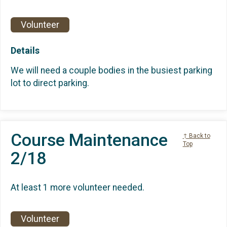
Volunteer
Details
We will need a couple bodies in the busiest parking
lot to direct parking.
Course Maintenance
↑ Back to
Top
2/18
At least 1 more volunteer needed.
Volunteer