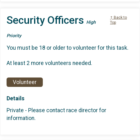
Security Officers
↑ Back to
High
Top
Priority
You must be 18 or older to volunteer for this task.
At least 2 more volunteers needed.
Volunteer
Details
Private - Please contact race director for
information.