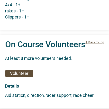
4x4 - 1+
rakes - 1+
Clippers - 1+
On Course Volunteers
↑ Back to Top
At least 8 more volunteers needed.
Volunteer
Details
Aid station, direction, racer support, race cheer.