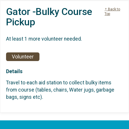
Gator -Bulky Course
↑ Back to
Top
Pickup
At least 1 more volunteer needed.
Volunteer
Details
Travel to each aid station to collect bulky items
from course (tables, chairs, Water jugs, garbage
bags, signs etc).