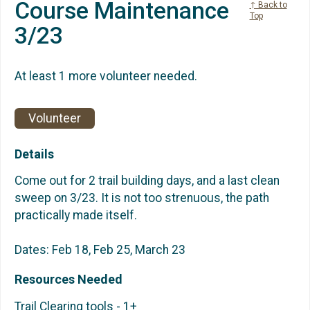
Course Maintenance
↑ Back to
Top
3/23
At least 1 more volunteer needed.
Volunteer
Details
Come out for 2 trail building days, and a last clean
sweep on 3/23. It is not too strenuous, the path
practically made itself.
Dates: Feb 18, Feb 25, March 23
Resources Needed
Trail Clearing tools - 1+