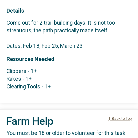
Details
Come out for 2 trail building days. It is not too
strenuous, the path practically made itself.
Dates: Feb 18, Feb 25, March 23
Resources Needed
Clippers - 1+
Rakes - 1+
Clearing Tools - 1+
Farm Help
↑ Back to Top
You must be 16 or older to volunteer for this task.