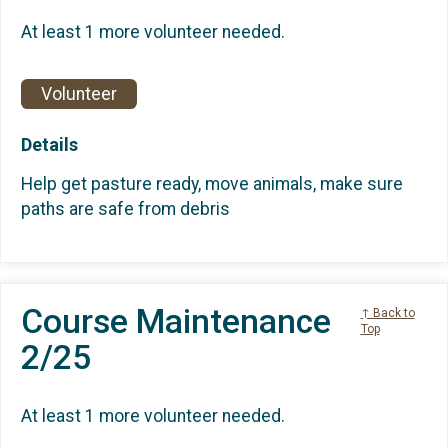
At least 1 more volunteer needed.
Volunteer
Details
Help get pasture ready, move animals, make sure
paths are safe from debris
Course Maintenance
↑ Back to
Top
2/25
At least 1 more volunteer needed.