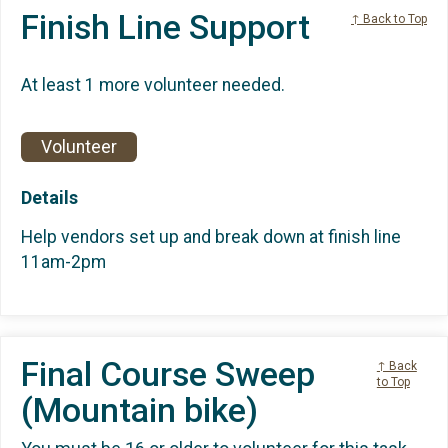
Finish Line Support
↑ Back to Top
At least 1 more volunteer needed.
Volunteer
Details
Help vendors set up and break down at finish line
11am-2pm
Final Course Sweep
↑ Back
to Top
(Mountain bike)