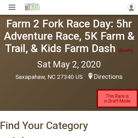
Farm 2 Fork Race Day: 5hr
Adventure Race, 5K Farm &
Trail, & Kids Farm Dash
(Draft)
Sat May 2, 2020
Directions
Saxapahaw, NC 27340 US
This Race is
in Draft Mode
Find Your Category