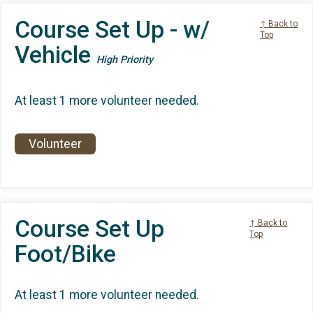
Course Set Up - w/
↑ Back to
Top
Vehicle
High Priority
At least 1 more volunteer needed.
Volunteer
Course Set Up
↑ Back to
Top
Foot/Bike
At least 1 more volunteer needed.