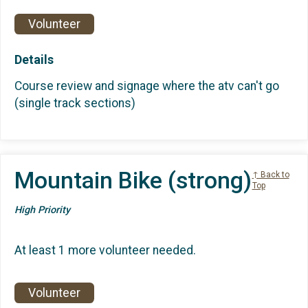
Volunteer
Details
Course review and signage where the atv can't go
(single track sections)
Mountain Bike (strong)
↑ Back to
Top
High Priority
At least 1 more volunteer needed.
Volunteer