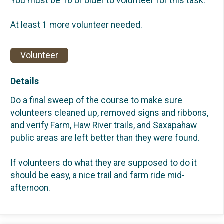
You must be 16 or older to volunteer for this task.
At least 1 more volunteer needed.
Volunteer
Details
Do a final sweep of the course to make sure
volunteers cleaned up, removed signs and ribbons,
and verify Farm, Haw River trails, and Saxapahaw
public areas are left better than they were found.
If volunteers do what they are supposed to do it
should be easy, a nice trail and farm ride mid-
afternoon.