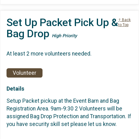
Set Up Packet Pick Up &
↑ Back
to Top
Bag Drop
High Priority
At least 2 more volunteers needed.
Volunteer
Details
Setup Packet pickup at the Event Barn and Bag
Registration Area. 9am-9:30 2 Volunteers will be
assigned Bag Drop Protection and Transportation. If
you have security skill set please let us know.