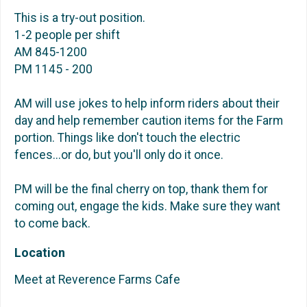
This is a try-out position.
1-2 people per shift
AM 845-1200
PM 1145 - 200
AM will use jokes to help inform riders about their
day and help remember caution items for the Farm
portion. Things like don't touch the electric
fences...or do, but you'll only do it once.
PM will be the final cherry on top, thank them for
coming out, engage the kids. Make sure they want
to come back.
Location
Meet at Reverence Farms Cafe