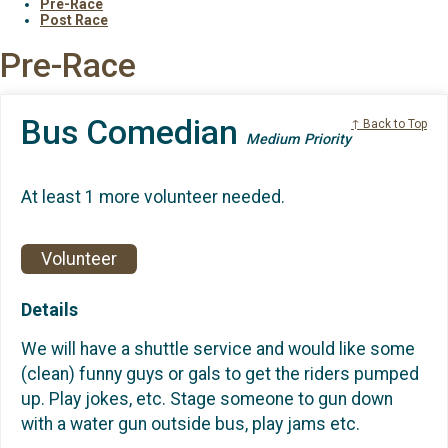
Pre-Race
Post Race
Pre-Race
Bus Comedian
↑ Back to Top
Medium Priority
At least 1 more volunteer needed.
Volunteer
Details
We will have a shuttle service and would like some
(clean) funny guys or gals to get the riders pumped
up. Play jokes, etc. Stage someone to gun down
with a water gun outside bus, play jams etc.