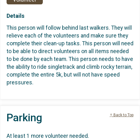
Details
This person will follow behind last walkers. They will
relieve each of the volunteers and make sure they
complete their clean-up tasks. This person will need
to be able to direct volunteers on all items needed
to be done by each team. This person needs to have
the ability to ride singletrack and climb rocky terrain,
complete the entire 5k, but will not have speed
pressures.
Parking
↑ Back to Top
At least 1 more volunteer needed.