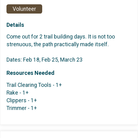
Volunteer
Details
Come out for 2 trail building days. It is not too
strenuous, the path practically made itself.
Dates: Feb 18, Feb 25, March 23
Resources Needed
Trail Clearing Tools - 1+
Rake - 1+
Clippers - 1+
Trimmer - 1+