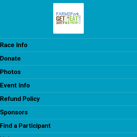
Race Info
Donate
Photos
Event Info
Refund Policy
Sponsors
Find a Participant