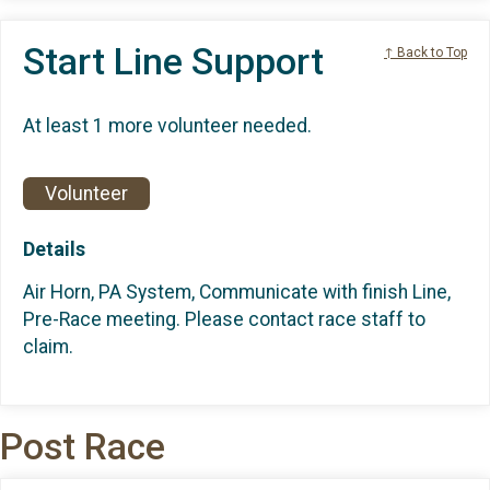
Start Line Support
↑ Back to Top
At least 1 more volunteer needed.
Volunteer
Details
Air Horn, PA System, Communicate with finish Line,
Pre-Race meeting. Please contact race staff to
claim.
Post Race