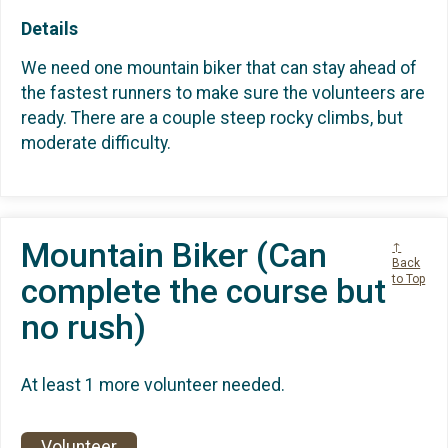
Details
We need one mountain biker that can stay ahead of
the fastest runners to make sure the volunteers are
ready. There are a couple steep rocky climbs, but
moderate difficulty.
Mountain Biker (Can
↑
Back
complete the course but
to Top
no rush)
At least 1 more volunteer needed.
Volunteer