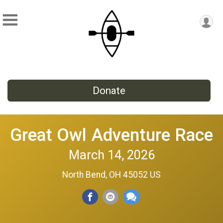
Donate
Great Owl Adventure Race
March 14, 2026
North Bend, OH 45052 US