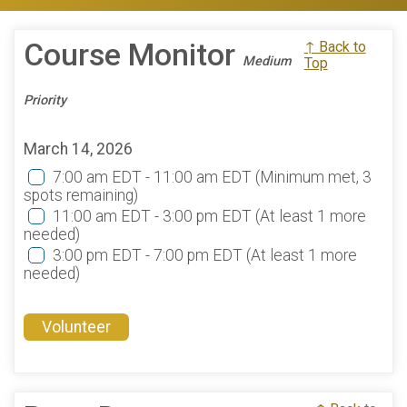
Course Monitor
↑ Back to
Medium
Top
Priority
March 14, 2026
7:00 am EDT - 11:00 am EDT
(Minimum met, 3
spots remaining)
11:00 am EDT - 3:00 pm EDT
(At least 1 more
needed)
3:00 pm EDT - 7:00 pm EDT
(At least 1 more
needed)
Volunteer