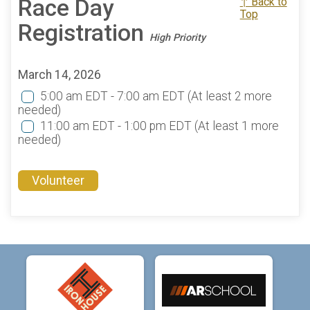
Race Day
↑ Back to
Top
Registration
High Priority
March 14, 2026
5:00 am EDT - 7:00 am EDT
(At least 2 more
needed)
11:00 am EDT - 1:00 pm EDT
(At least 1 more
needed)
Volunteer