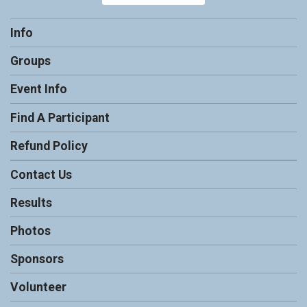
Info
Groups
Event Info
Find A Participant
Refund Policy
Contact Us
Results
Photos
Sponsors
Volunteer