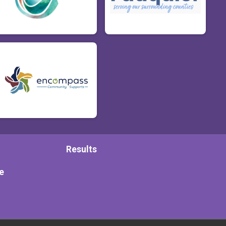
Results
e