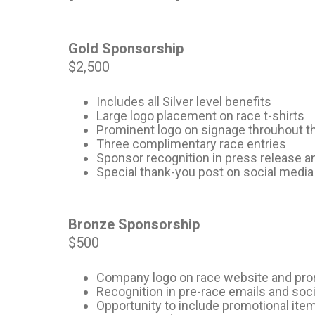
Gold Sponsorship
$2,500
Includes all Silver level benefits
Large logo placement on race t-shirts
Prominent logo on signage throuhout t
Three complimentary race entries
Sponsor recognition in press release 
Special thank-you post on social media
Bronze Sponsorship
$500
Company logo on race website and pro
Recognition in pre-race emails and soc
Opportunity to include promotional ite