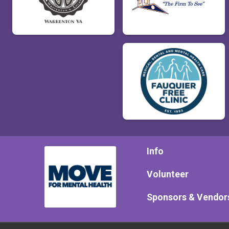
Info
Volunteer
Sponsors & Vendor