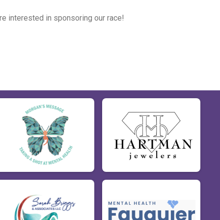
're interested in sponsoring our race!