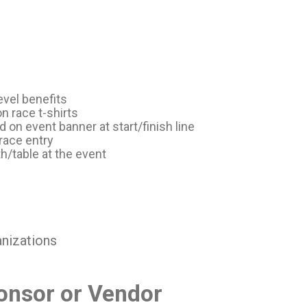
evel benefits
 race t-shirts
on event banner at start/finish line
race entry
h/table at the event
anizations
nsor or Vendor