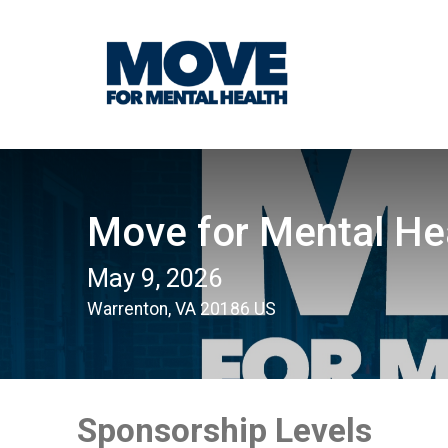
Move for Mental He
May 9, 2026
Warrenton, VA 20186 US
Sponsorship Levels