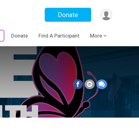
Donate
Donate
Find A Participant
More