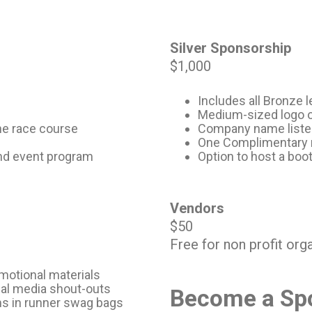
Silver Sponsorship
$1,000
Includes all Bronze l
Medium-sized logo on
he race course
Company name listed 
One Complimentary 
and event program
Option to host a boot
Vendors
$50
Free for non profit org
motional materials
ial media shout-outs
Become a Spo
ms in runner swag bags