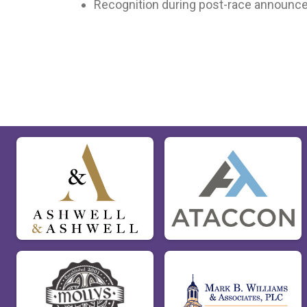
Recognition during post-race announ