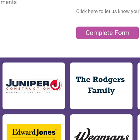
cements
Click here to let us know you
Complete Form