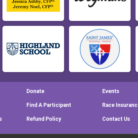
Donate
Events
Find A Participant
Race Insuranc
s
Refund Policy
Contact Us