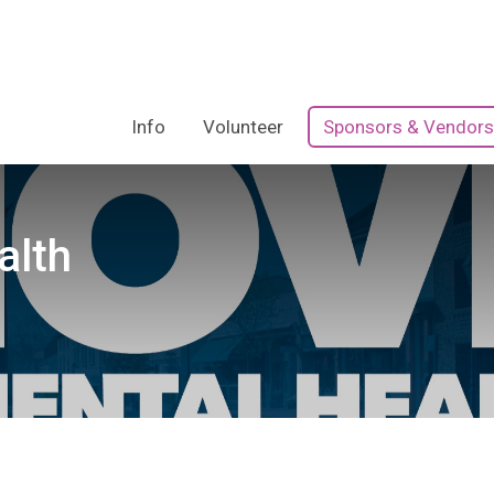
Info
Volunteer
Sponsors & Vendors
alth