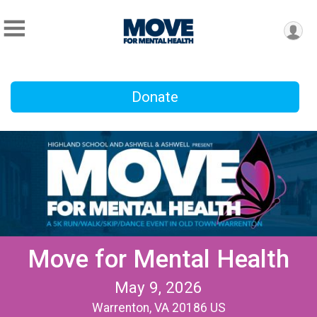
Donate
Move for Mental Health
May 9, 2026
Warrenton, VA 20186 US