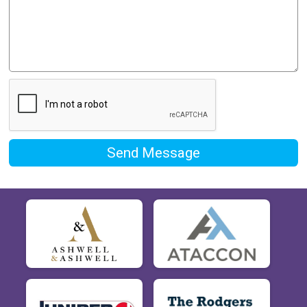
Send Message