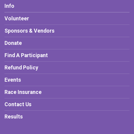
Info
Volunteer
Sponsors & Vendors
Donate
Find A Participant
Refund Policy
Events
Race Insurance
Contact Us
Results