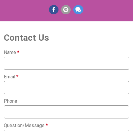
Contact Us
Name
*
Email
*
Phone
Question/Message
*