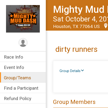
Mighty Mud 
Sat October 4, 20
Houston, TX 77064 US
dirty runners
Race Info
Event Info
Group Details
Group/Teams
Find a Participant
Refund Policy
Group Members