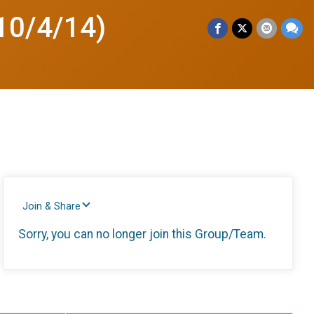
10/4/14)
Join & Share
Sorry, you can no longer join this Group/Team.