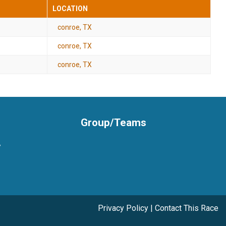
LOCATION
conroe, TX
conroe, TX
conroe, TX
Group/Teams
y
Privacy Policy
|
Contact This Race