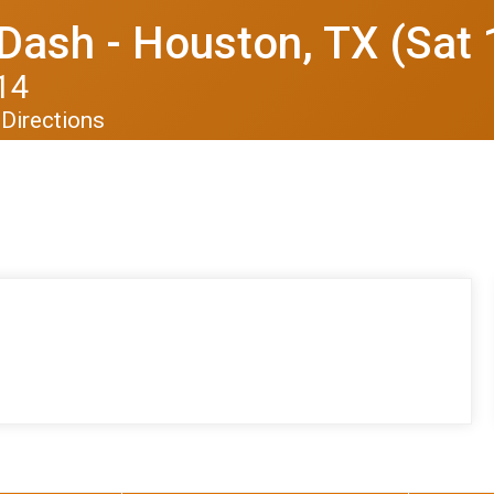
Dash - Houston, TX (Sat 
14
Directions