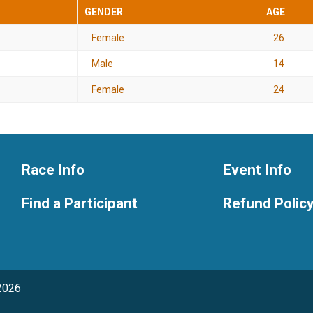
GENDER
AGE
Female
26
Male
14
Female
24
Race Info
Event Info
Find a Participant
Refund Polic
2026