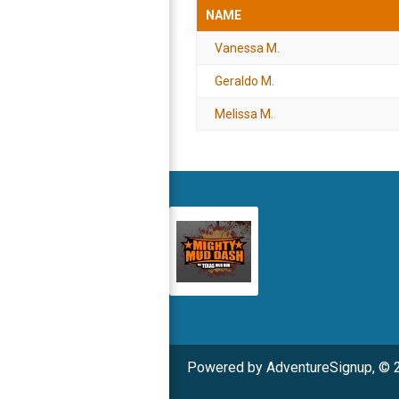
NAME
Vanessa M.
Geraldo M.
Melissa M.
Powered by AdventureSignup, © 