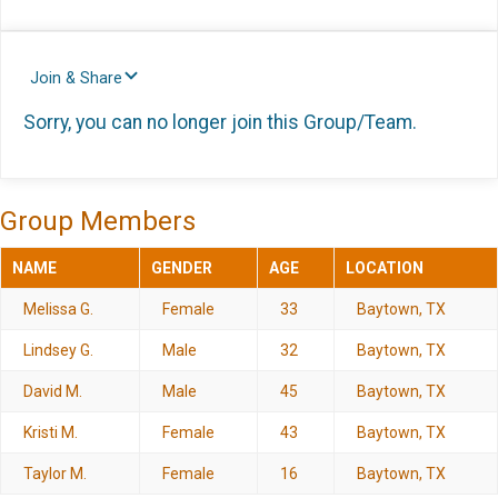
Join & Share
Sorry, you can no longer join this Group/Team.
Group Members
NAME
GENDER
AGE
LOCATION
Melissa G.
Female
33
Baytown, TX
Lindsey G.
Male
32
Baytown, TX
David M.
Male
45
Baytown, TX
Kristi M.
Female
43
Baytown, TX
Taylor M.
Female
16
Baytown, TX