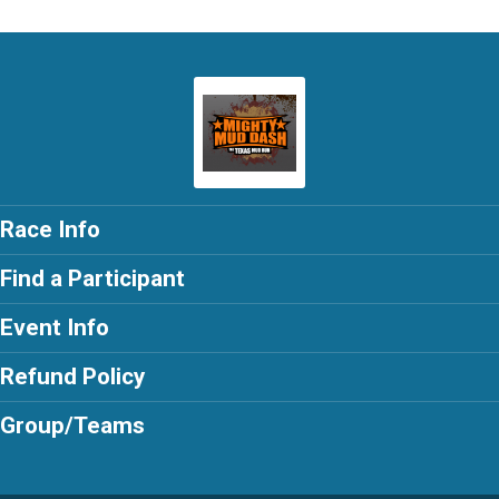
Race Info
Find a Participant
Event Info
Refund Policy
Group/Teams