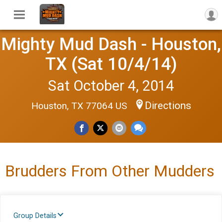
Mighty Mud Dash - Houston,
TX (Sat 10/4/14)
Sat October 4, 2014
Directions
Houston, TX 77064 US
Brudders From Other Mudders
Group Details