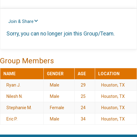
Join & Share
Sorry, you can no longer join this Group/Team.
Group Members
NAME
GENDER
AGE
LOCATION
Ryan J.
Male
29
Houston, TX
Nilesh N.
Male
25
Houston, TX
Stephanie M.
Female
24
Houston, TX
Eric P.
Male
34
Houston, TX