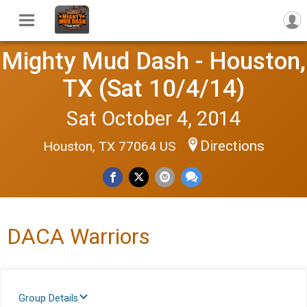
Mighty Mud Dash - Houston,
TX (Sat 10/4/14)
Sat October 4, 2014
Directions
Houston, TX 77064 US
DACA Warriors
Group Details