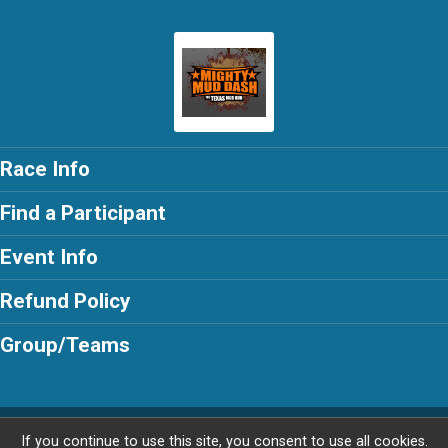
Race Info
Find a Participant
Event Info
Refund Policy
Group/Teams
Powered by AdventureSignup, © 2026
If you continue to use this site, you consent to use all cookies.