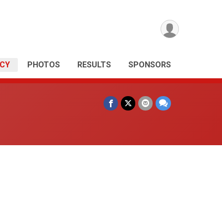
ICY
PHOTOS
RESULTS
SPONSORS