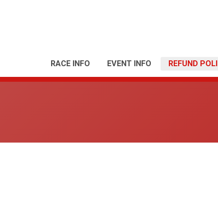
RACE INFO
EVENT INFO
REFUND POL