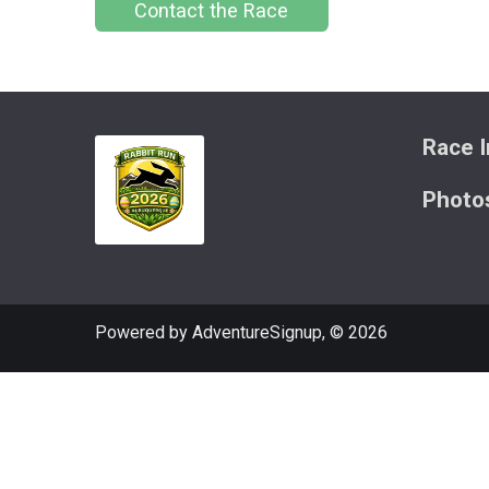
Contact the Race
Race I
Photo
Powered by AdventureSignup, © 2026