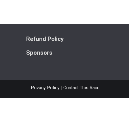
Refund Policy
Sponsors
Privacy Policy
|
Contact This Race