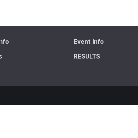
nfo
Event Info
s
RESULTS