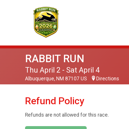
RABBIT RUN
Thu April 2 - Sat April 4
Albuquerque, NM 87107 US
Directions
Refund Policy
Refunds are not allowed for this race.