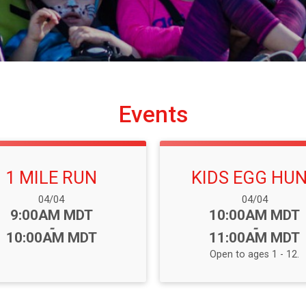
Events
1 MILE RUN
KIDS EGG HU
Date Range:
Date Range:
04/04
04/04
Time:
Time:
9:00AM MDT
10:00AM MDT
-
-
10:00AM MDT
11:00AM MDT
Open to ages 1 - 12.