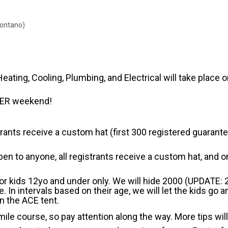
Montano)
ting, Cooling, Plumbing, and Electrical will take place o
STER weekend!
trants receive a custom hat (first 300 registered guarantee
en to anyone, all registrants receive a custom hat, and on
For kids 12yo and under only. We will hide 2000 (UPDATE:
In intervals based on their age, we will let the kids go
n the ACE tent.
ile course, so pay attention along the way. More tips will