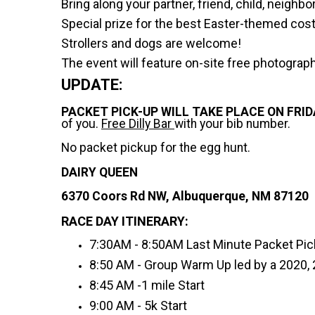
Bring along your partner, friend, child, neigh
Special prize for the best Easter-themed co
Strollers and dogs are welcome!
The event will feature on-site free photograp
UPDATE:
PACKET PICK-UP WILL TAKE PLACE ON FRIDA
of you.
Free Dilly Bar
with your bib number.
No packet pickup for the egg hunt.
DAIRY QUEEN
6370 Coors Rd NW, Albuquerque, NM 87120
RACE DAY ITINERARY:
7:30AM - 8:50AM Last Minute Packet Pi
8:50 AM - Group Warm Up led by a 2020,
8:45 AM -1 mile Start
9:00 AM - 5k Start