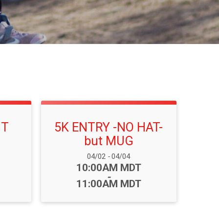
NT
5K ENTRY -NO HAT-
but MUG
Date Range:
04/02
-
04/04
Time:
10:00AM MDT
-
11:00AM MDT