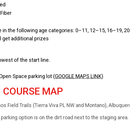
ced
Fiber
 in the following age categories: 0–11, 12–15, 16–19, 2
 get additional prizes
west of the start line.
 Open Space parking lot (
GOOGLE MAPS LINK)
D COURSE MAP
nos Field Trails (Tierra Viva PL NW and Montano), Albuqu
 parking option is on the dirt road next to the staging area.