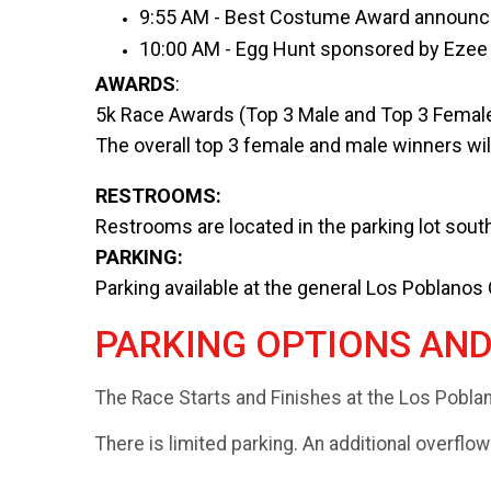
9:55 AM - Best Costume Award announ
10:00 AM - Egg Hunt sponsored by Ezee 
AWARDS
:
5k Race Awards (Top 3 Male and Top 3 Female
The overall top 3 female and male winners will
RESTROOMS:
Restrooms are located in the parking lot south
PARKING:
Parking available at the general Los Poblanos
PARKING OPTIONS AN
The Race Starts and Finishes at the Los Pobla
There is limited parking. An additional overflow