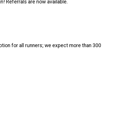
n! Referrals are now available.
ion for all runners; we expect more than 300