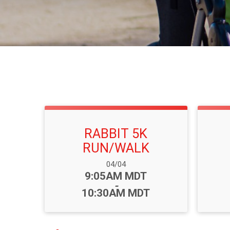
RABBIT 5K
RUN/WALK
Date Range:
04/04
Time:
9:05AM MDT
-
10:30AM MDT