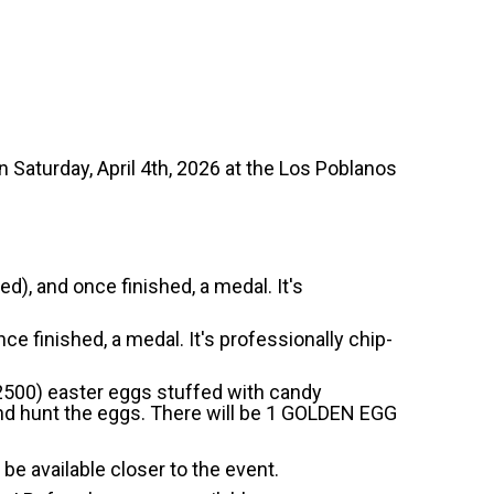
n Saturday, April 4th, 2026 at the Los Poblanos
d), and once finished, a medal. It's
ce finished, a medal. It's professionally chip-
 2500) easter eggs stuffed with candy
 and hunt the eggs. There will be 1 GOLDEN EGG
 be available closer to the event.