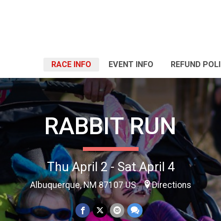
RACE INFO
EVENT INFO
REFUND POL
RABBIT RUN
Thu April 2 - Sat April 4
Albuquerque, NM 87107 US
Directions