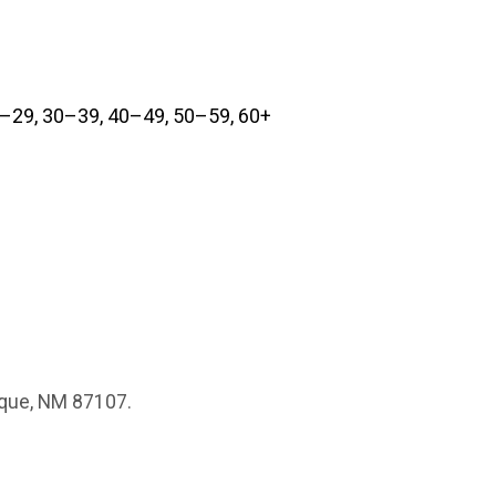
0–29, 30–39, 40–49, 50–59, 60+
erque, NM 87107.