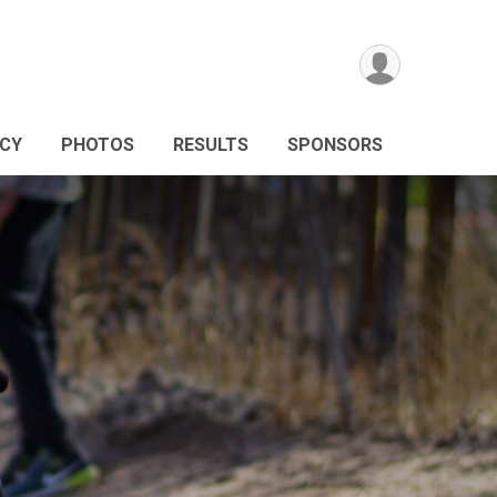
ICY
PHOTOS
RESULTS
SPONSORS