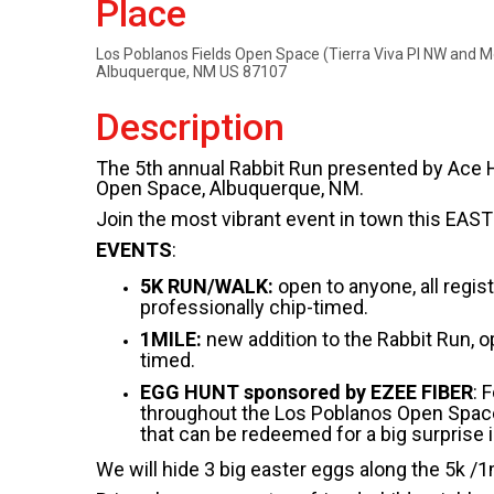
Place
Los Poblanos Fields Open Space (Tierra Viva Pl NW and 
Albuquerque, NM US 87107
Description
The 5th annual Rabbit Run presented by Ace Hea
Open Space, Albuquerque, NM.
Join the most vibrant event in town this EA
EVENTS
:
5K RUN/WALK:
open to anyone, all regis
professionally chip-timed.
1MILE:
new addition to the Rabbit Run, op
timed.
EGG HUNT sponsored by EZEE FIBER
: 
throughout the Los Poblanos Open Space. 
that can be redeemed for a big surprise i
We will hide 3 big easter eggs along the 5k /1m