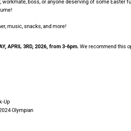
bor, workmate, boss, or anyone deserving of some Easter fu
stume!
her, music, snacks, and more!
Y, APRIL 3RD, 2026, from 3-6pm.
We recommend this opt
ck-Up
 2024 Olympian