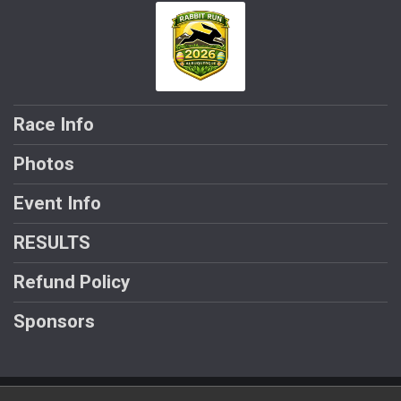
Race Info
Photos
Event Info
RESULTS
Refund Policy
Sponsors
Powered by AdventureSignup, © 2026