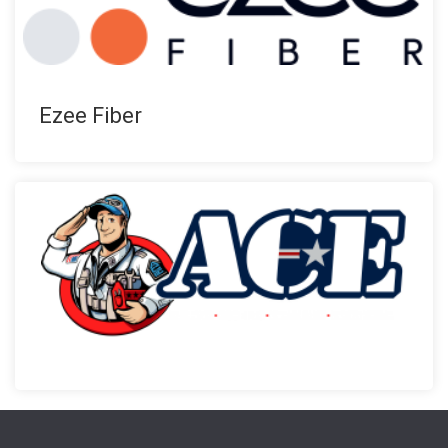
Ezee Fiber