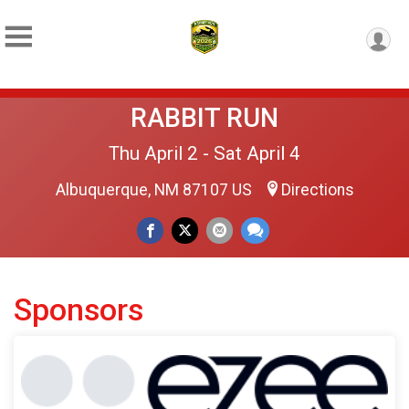
RABBIT RUN
Thu April 2 - Sat April 4
Albuquerque, NM 87107 US
Directions
Sponsors