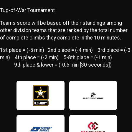
Tug-of-War Tournament
Teams score will be based off their standings among
other division teams that are ranked by the total number
of complete climbs they complete in the 10 minutes.
1st place = (-5 min) 2nd place = (-4 min) 3rd place = (-3
min) 4th place = (-2 min) 5-8th place = (-1 min)
9th place & lower = (-0.5 min [30 seconds])