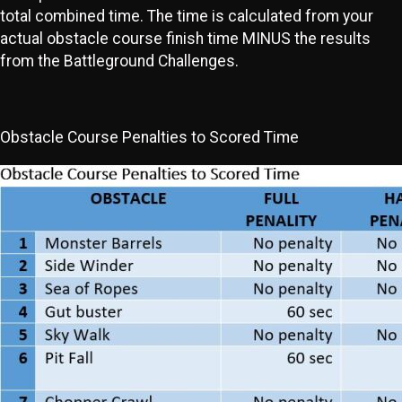
total combined time. The time is calculated from your
actual obstacle course finish time MINUS the results
from the Battleground Challenges.
Obstacle Course Penalties to Scored Time