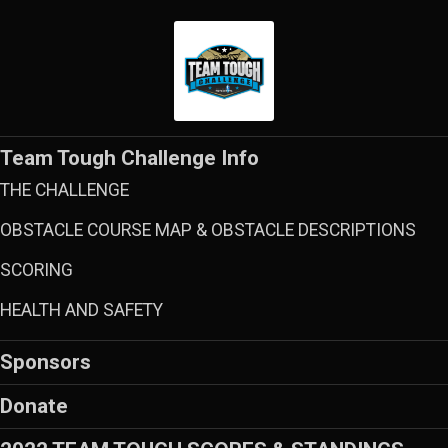
Team Tough Challenge Info
THE CHALLENGE
OBSTACLE COURSE MAP & OBSTACLE DESCRIPTIONS
SCORING
HEALTH AND SAFETY
Sponsors
Donate