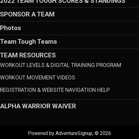
2022 TEAM TOUGH SCORES & STANDINGS
SPONSOR A TEAM
Photos
Team Tough Teams
TEAM RESOURCES
WORKOUT LEVELS & DIGITAL TRAINING PROGRAM
WORKOUT MOVEMENT VIDEOS
REGISTRATION & WEBSITE NAVIGATION HELP
ALPHA WARRIOR WAIVER
Powered by AdventureSignup, © 2026