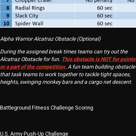
Alpha Warrior Alcatraz Obstacle (Optional)
During the assigned break times teams can try out the
Alcatraz Obstacle for fun.
This obstacle is NOT for points
or a part of the competition.
A fun team building obstacle
that task teams to work together to tackle tight spaces,
heights, swinging monkey bars and a cargo net descent.
Battleground Fitness Challenge Scoring
U.S. Army Push-Up Challenge