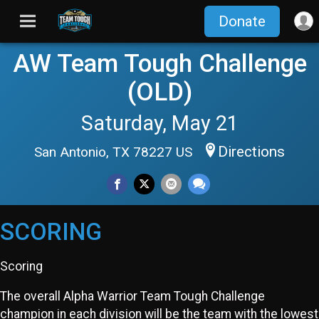
Donate
AW Team Tough Challenge
(OLD)
Saturday, May 21
Directions
San Antonio, TX 78227 US
SCORING
Scoring
The overall Alpha Warrior Team Tough Challenge
champion in each division will be the team with the lowest