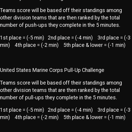
Teams score will be based off their standings among
other division teams that are then ranked by the total
number of push-ups they complete in the 5 minutes.
1st place = (-5 min) 2nd place = (-4 min) 3rd place = (-3
min) 4th place = (-2 min) 5th place & lower = (-1 min)
United States Marine Corps Pull-Up Challenge
Teams score will be based off their standings among
other division teams that are then ranked by the total
number of pull-ups they complete in the 5 minutes.
1st place = (-5 min) 2nd place = (-4 min) 3rd place = (-3
min) 4th place = (-2 min) 5th place & lower = (-1 min)