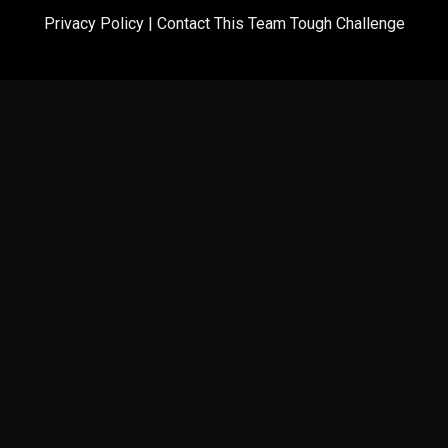
Privacy Policy
|
Contact This Team Tough Challenge