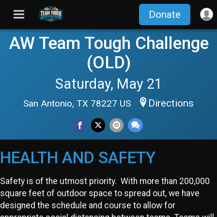
Donate
AW Team Tough Challenge
(OLD)
Saturday, May 21
Directions
San Antonio, TX 78227 US
HEALTH AND SAFETY
Safety is of the utmost priority. With more than 200,000
square feet of outdoor space to spread out, we have
designed the schedule and course to allow for