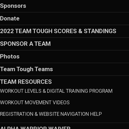
Sponsors
Donate
2022 TEAM TOUGH SCORES & STANDINGS
SPONSOR A TEAM
Photos
Team Tough Teams
TEAM RESOURCES
WORKOUT LEVELS & DIGITAL TRAINING PROGRAM
WORKOUT MOVEMENT VIDEOS
REGISTRATION & WEBSITE NAVIGATION HELP
ALPHA WARRIOR WAIVER