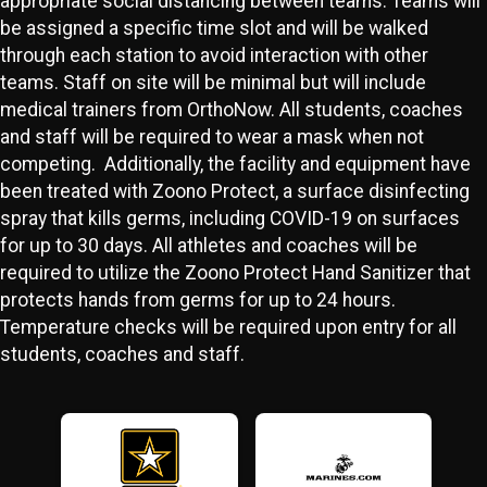
appropriate social distancing between teams. Teams will
be assigned a specific time slot and will be walked
through each station to avoid interaction with other
teams. Staff on site will be minimal but will include
medical trainers from OrthoNow. All students, coaches
and staff will be required to wear a mask when not
competing. Additionally, the facility and equipment have
been treated with Zoono Protect, a surface disinfecting
spray that kills germs, including COVID-19 on surfaces
for up to 30 days. All athletes and coaches will be
required to utilize the Zoono Protect Hand Sanitizer that
protects hands from germs for up to 24 hours.
Temperature checks will be required upon entry for all
students, coaches and staff.