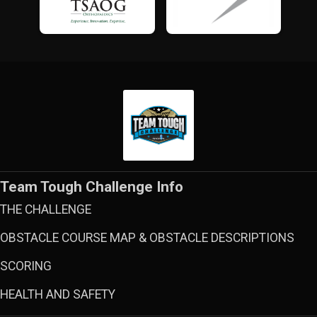
Team Tough Challenge Info
THE CHALLENGE
OBSTACLE COURSE MAP & OBSTACLE DESCRIPTIONS
SCORING
HEALTH AND SAFETY