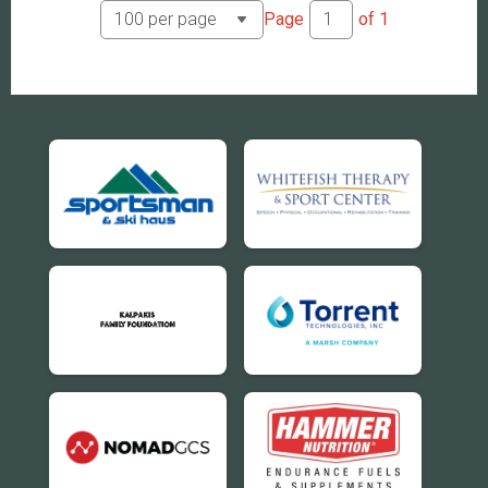
Page
of
1