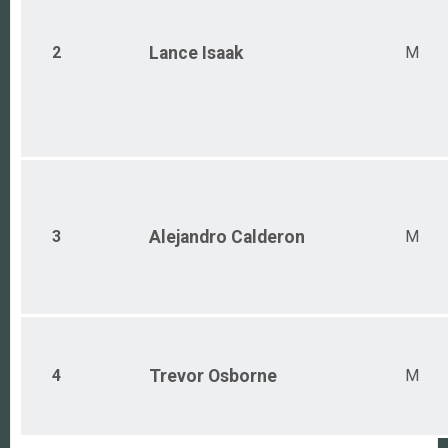
2
Lance
Isaak
M
3
Alejandro
Calderon
M
4
Trevor
Osborne
M