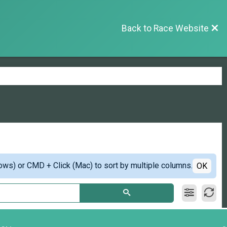
Back to Race Website
ows) or CMD + Click (Mac) to sort by multiple columns.
OK