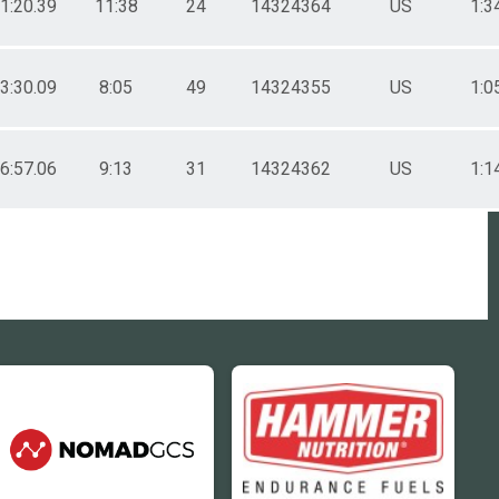
51:20.39
11:38
24
14324364
US
1:3
03:30.09
8:05
49
14324355
US
1:0
16:57.06
9:13
31
14324362
US
1:1