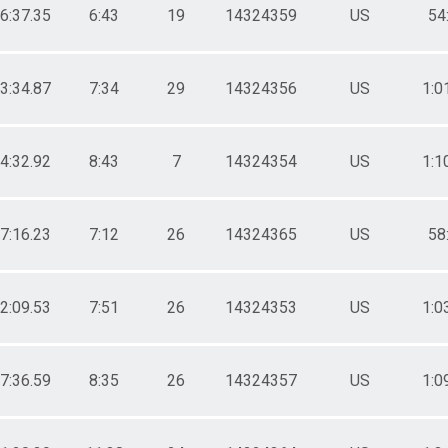
16:37.35
6:43
19
14324359
US
54
33:34.87
7:34
29
14324356
US
1:0
34:32.92
8:43
7
14324354
US
1:1
37:16.23
7:12
26
14324365
US
58
42:09.53
7:51
26
14324353
US
1:0
47:36.59
8:35
26
14324357
US
1:0