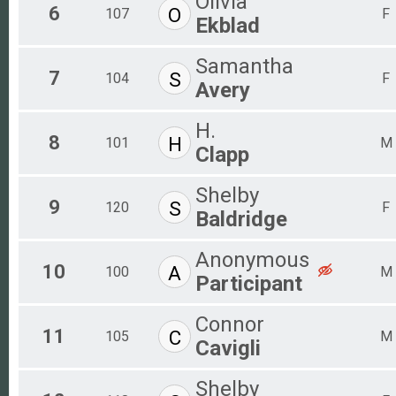
Olivia
6
O
107
F
Ekblad
Samantha
7
S
104
F
Avery
H.
8
H
101
M
Clapp
Shelby
9
S
120
F
Baldridge
Anonymous
10
A
100
M
Participant
Connor
11
C
105
M
Cavigli
Shelby