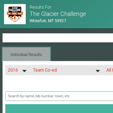
Results For
The Glacier Challenge
Whitefish, MT 59937
Individual Results
2016
Team Co-ed
All
Team Co-ed Glacier Challenge
2019
--- Select Results ---
All
2018
Whitefish Lake Run 5k
Mix
2017
All
Whitefish Lake Run 5k
2016
Whitefish Lake Run 8 Mile
All
2015
Whitefish Lake Run 8 mile
2014
Triathlon
2013
Glacier Triathlon
2012
Solo