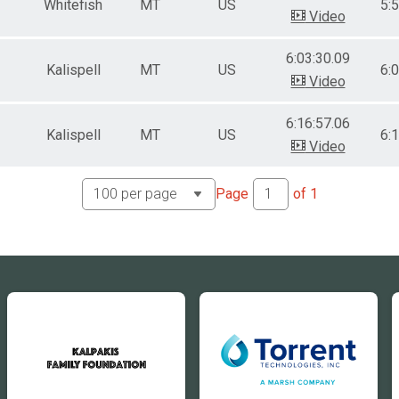
Whitefish
MT
US
5:
Video
6:03:30.09
Kalispell
MT
US
6:
Video
6:16:57.06
Kalispell
MT
US
6:
Video
Page
of
1