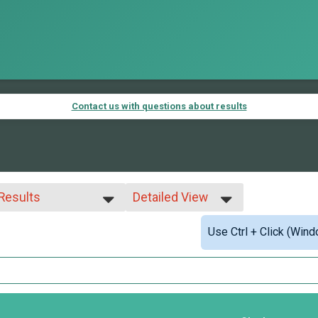
Contact us with questions about results
 Results
Detailed View
 Results
Simple View
Use Ctrl + Click (Wind
ed 99 and under
Detailed View
 Male
 Female