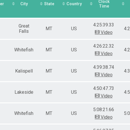
Clock
er
City
State
Country
Time
4:25:39.33
Great
MT
US
4:
Falls
Video
4:26:22.32
Whitefish
MT
US
4:
Video
4:39:38.74
Kalispell
MT
US
4:
Video
4:50:47.73
Lakeside
MT
US
4:
Video
5:08:21.66
Whitefish
MT
US
5:
Video