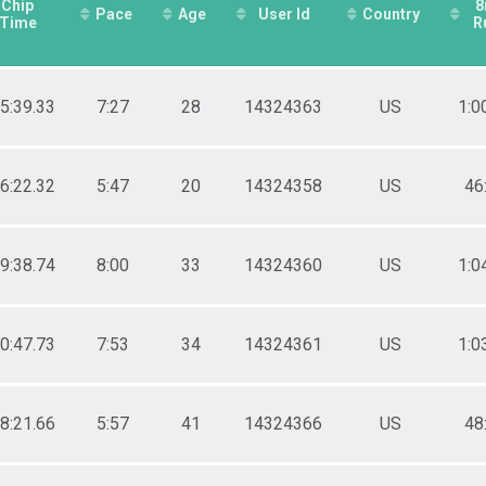
Chip
Pace
Age
User Id
Country
Time
R
25:39.33
7:27
28
14324363
US
1:0
26:22.32
5:47
20
14324358
US
46
39:38.74
8:00
33
14324360
US
1:0
50:47.73
7:53
34
14324361
US
1:0
08:21.66
5:57
41
14324366
US
48