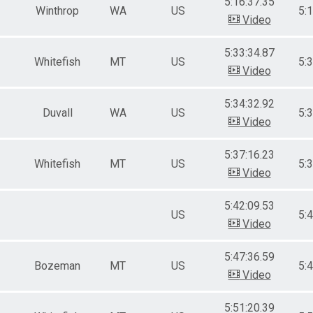
5:16:37.35
Winthrop
WA
US
5:
Video
5:33:34.87
Whitefish
MT
US
5:
Video
5:34:32.92
Duvall
WA
US
5:
Video
5:37:16.23
Whitefish
MT
US
5:
Video
5:42:09.53
US
5:
Video
5:47:36.59
Bozeman
MT
US
5:
Video
5:51:20.39