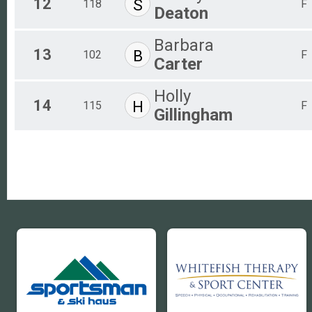
12
S
118
F
Deaton
Barbara
13
B
102
F
Carter
Holly
14
H
115
F
Gillingham