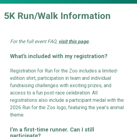
5K Run/Walk Information
For the full event FAQ,
visit this page
.
What’s included
with my registration?
Registration for Run for the Zoo includes a limited-
edition shirt, participation in team and individual
fundraising challenges with exciting prizes, and
access to a fun post-race celebration. All
registrations also include a participant medal with the
2026 Run for the Zoo logo, featuring the year’s animal
theme.
I’m
a first-time runner. Can I still
participate
?