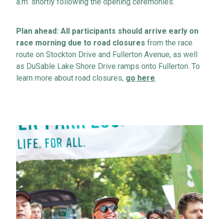
a.m. shortly following the opening ceremonies.
Plan ahead
: All participants should arrive early on
race morning due to road closures
from the race
route on Stockton
Drive
and Fullerton
Avenue
, as well
as DuSable Lake Shore Drive ramps onto Fullerton.
To
learn more about road closures,
go here
.