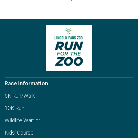
Race Information
5K Run/Walk
10K Run
Wildlife Warrior
Kids' Course