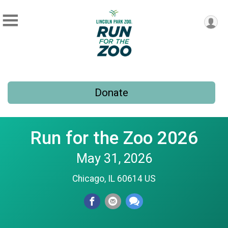
Donate
Run for the Zoo 2026
May 31, 2026
Chicago, IL 60614 US