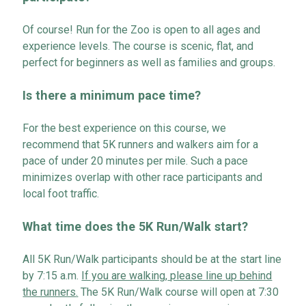
Of course! Run for the Zoo is open to all ages and
experience levels. The course is scenic, flat, and
perfect for beginners as well as families and groups.
Is there a minimum
pace
time?
For the best experience on this course, we
recommend that 5K runners and walkers aim for a
pace of under 20 minutes per mile. Such a pace
minimizes overlap with other race participants and
local foot traffic
.
What time does the 5K Run
/
Walk start?
All 5K Run
/
Walk participants should be at the start line
by 7:15 a.m.
If you are walking,
please line up behind
the runners
.
The
5K Run
/
Walk
course will open at 7:30