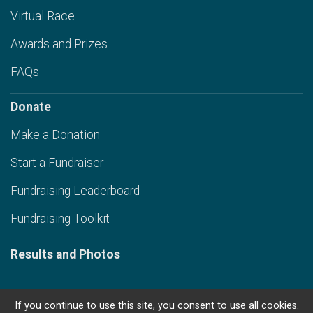
Virtual Race
Awards and Prizes
FAQs
Donate
Make a Donation
Start a Fundraiser
Fundraising Leaderboard
Fundraising Toolkit
Results and Photos
If you continue to use this site, you consent to use all cookies.