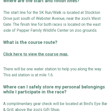
Where are the start and finish lines?
The start line for the 5K Run
/
Walk is
located
at Stockton
Drive just south of Webster Avenue, near the zoo’s West
Gate. The finish line for both races is
located
on the east
side of Pepper Family Wildlife Center on zoo grounds.
What is the course route?
Click here to view the course map.
There will be one water station to help you along the way.
T
h
is aid station is at mile 1.6.
Where can I safely store
my personal belongings
while I
participate
in the race?
A c
omplimentary gear check will be
located
at Bird’s Eye Bar
& Grill, above the zoo’s Gift Shop.