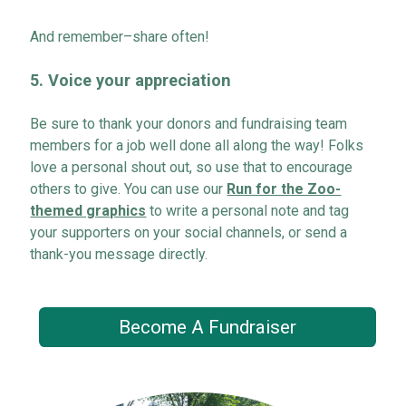
And remember–
share often!
5.
Voice
your appreciation
Be sure to thank your
donors and
fundraising team
members for a job well done
all along the way! Folks
love a personal shout out
, so
use that to encourage
others to give. You can use our
Run for the Zoo-
themed graphics
to write a personal note and tag
your supporters on your social channels, or send a
thank-you message directly.
Become A Fundraiser