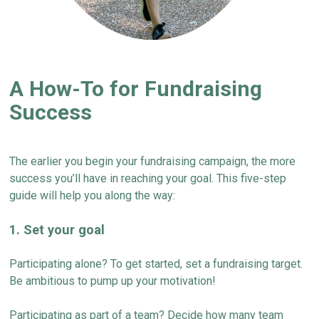
A How-To for Fundraising
Success
The earlier you begin your fundraising campaign, the more
success
you’ll
have in reaching your goal. This five-step
guide
will help you along the way:
1. Set your goal
Participating alone? To get started, set a fundraising target.
Be ambitious to pump up your motivation!
Participating as part of a team? Decide how many team