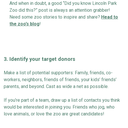
And when in doubt, a good “Did you know Lincoln Park
Zoo did this
?
”
post
is always an attention grabber!
Need some zoo stories to inspire and share?
Head to
the zoo’s
blog
!
3
.
Identify
your target donors
Make a
list
of potential supporters: Family, friends, co-
workers, neighbors,
friends of
friends, your kids’ friends’
parents, and beyond. Cast as wide a net as possible.
If
you’re
part of a team, draw up a list of contacts you think
would be interested in joining you. Friends who jog, who
love animals, or love the zoo
are great
candidates
!