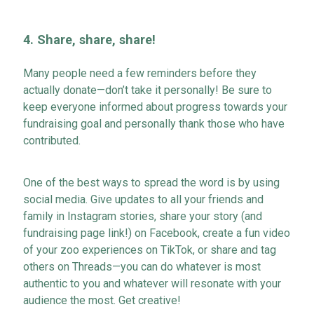
4.
Share, share, share!
Many people need a few reminders before they
actually donate
—
don’t
take it personally! Be sure to
keep everyone informed about progress towards your
fundraising goal and personally thank those who have
contributed.
One of the best ways to spread the word is by using
social media. Give updates to all your friends and
family in Instagram stories, share your story (
and
fundraising page
link!)
on Facebook, create a fu
n video
of your zoo experiences on TikTok, or share and tag
others on Threads
—
you can do whatever is most
authentic to you and whatever will resonate with your
audience the most. Get creative!