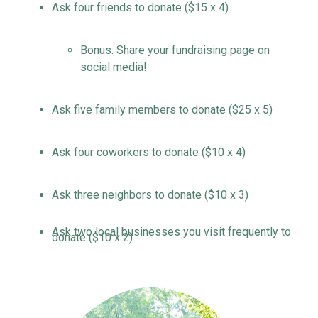
Ask four friends to donate ($15 x 4)
Bonus:
S
hare your fundraising page on
social media!
Ask five family members
to donate
($25 x 5)
Ask four coworkers
to donate
($10 x 4)
Ask three neighbors
to donate
($10 x 3)
Ask two local
businesses
you visit
frequently
to
donate
($10 x 2)