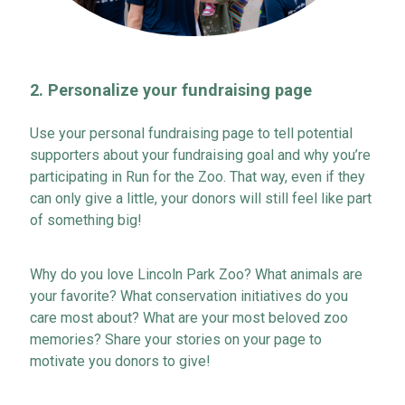
2.
Personalize your
f
undraising
p
age
Use your personal fundraising page to tell potential
supporters about your fundraising goal and why
you’re
participating
in Run for the Zoo. That way, even if they
can only give a little, your donors will still
feel like
part
of something big!
Why do you love Lincoln Park Zoo? What animals are
your favorite? What conservation initiatives do you
care
most about
? What are your most beloved zoo
memories? Share your stories on your page to
motivate
you
donors to give!