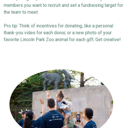
members you want to recruit and set a fundraising target
for
the team to meet
.
Pro tip: Think of incentives for donating, like a personal
thank-you video for each donor
,
or a new photo of your
favorite Lincoln Park Zoo animal
for each gift
.
Get creative!