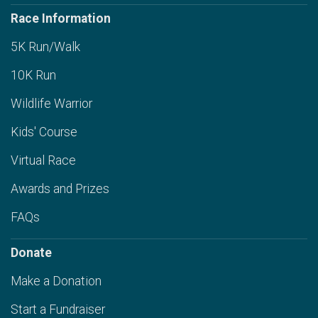
Race Information
5K Run/Walk
10K Run
Wildlife Warrior
Kids' Course
Virtual Race
Awards and Prizes
FAQs
Donate
Make a Donation
Start a Fundraiser