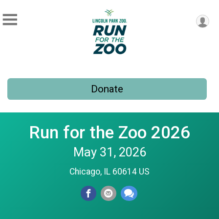
Donate
Run for the Zoo 2026
May 31, 2026
Chicago, IL 60614 US