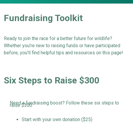
Fundraising Toolkit
Ready
to join the race for a better future for
wildlife?
Whether
you're
new to raising funds or have
participated
before,
you'll
find helpful tips and resources
on this page!
Six Steps to Raise $300
Need a fundraising boost? Follow these six steps to
raise $300:
Start with your own donation ($25)