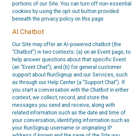
portions of our Site. You can turn off non-essential
cookies by using the opt-out button provided
beneath the privacy policy on this page.
AI Chatbot
Our Site may offer an AI-powered chatbot (the
“Chatbot”) in two contexts: (a) on an Event page, to
help answer questions about that specific Event
(an “Event Chat”); and (b) for general customer
support about RunSignup and our Services, such
as through our Help Center (a “Support Chat”). If
you start a conversation with the Chatbot in either
context, we collect, record, and store the
messages you send and receive, along with
related information such as the date and time of
your conversation, identifying information such as
your RunSignup username or originating IP
address if known and the page of the Site you