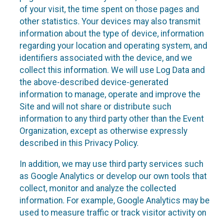
of your visit, the time spent on those pages and
other statistics. Your devices may also transmit
information about the type of device, information
regarding your location and operating system, and
identifiers associated with the device, and we
collect this information. We will use Log Data and
the above-described device-generated
information to manage, operate and improve the
Site and will not share or distribute such
information to any third party other than the Event
Organization, except as otherwise expressly
described in this Privacy Policy.
In addition, we may use third party services such
as Google Analytics or develop our own tools that
collect, monitor and analyze the collected
information. For example, Google Analytics may be
used to measure traffic or track visitor activity on