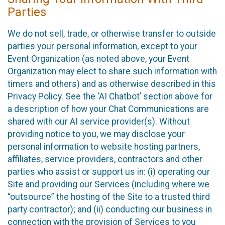
Parties
We do not sell, trade, or otherwise transfer to outside
parties your personal information, except to your
Event Organization (as noted above, your Event
Organization may elect to share such information with
timers and others) and as otherwise described in this
Privacy Policy. See the ‘AI Chatbot’ section above for
a description of how your Chat Communications are
shared with our AI service provider(s). Without
providing notice to you, we may disclose your
personal information to website hosting partners,
affiliates, service providers, contractors and other
parties who assist or support us in: (i) operating our
Site and providing our Services (including where we
“outsource” the hosting of the Site to a trusted third
party contractor); and (ii) conducting our business in
connection with the provision of Services to you