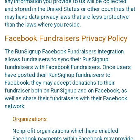
any information you provide to us will be collected
and stored in the United States or other countries that
may have data privacy laws that are less protective
than the laws where you reside.
Facebook Fundraisers Privacy Policy
The RunSignup Facebook Fundraisers integration
allows fundraisers to sync their RunSignup
fundraisers with Facebook Fundraisers. Once users
have posted their RunSignup fundraisers to
Facebook, they may accept donations to their
fundraiser both on RunSignup and on Facebook, as
well as share their fundraisers with their Facebook
network.
Organizations
Nonprofit organizations which have enabled
Facebook payments within Facebook may provide