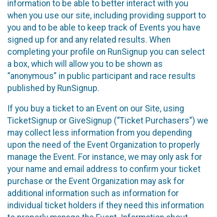
information to be able to better interact with you
when you use our site, including providing support to
you and to be able to keep track of Events you have
signed up for and any related results. When
completing your profile on RunSignup you can select
a box, which will allow you to be shown as
“anonymous” in public participant and race results
published by RunSignup.
If you buy a ticket to an Event on our Site, using
TicketSignup or GiveSignup (“Ticket Purchasers”) we
may collect less information from you depending
upon the need of the Event Organization to properly
manage the Event. For instance, we may only ask for
your name and email address to confirm your ticket
purchase or the Event Organization may ask for
additional information such as information for
individual ticket holders if they need this information