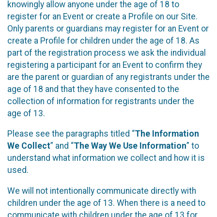
knowingly allow anyone under the age of 18 to
register for an Event or create a Profile on our Site.
Only parents or guardians may register for an Event or
create a Profile for children under the age of 18. As
part of the registration process we ask the individual
registering a participant for an Event to confirm they
are the parent or guardian of any registrants under the
age of 18 and that they have consented to the
collection of information for registrants under the
age of 13.
Please see the paragraphs titled “
The Information
We Collect
” and “
The Way We Use Information
” to
understand what information we collect and how it is
used.
We will not intentionally communicate directly with
children under the age of 13. When there is a need to
communicate with children under the age of 13 for