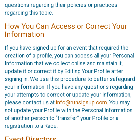
questions regarding their policies or practices
regarding this topic.
How You Can Access or Correct Your
Information
If you have signed up for an event that required the
creation of a profile, you can access all your Personal
Information that we collect online and maintain it,
update it or correct it by Editing Your Profile after
signing in. We use this procedure to better safeguard
your information. If you have any questions regarding
your attempts to correct or update your information,
please contact us at
info@runsignup.com
. You may
not update your Profile with the Personal Information
of another person to “transfer” your Profile or a
registration to a Race.
Event Directors