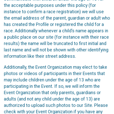
the acceptable purposes under this policy (for
instance to confirm a race registration) we will use
the email address of the parent, guardian or adult who
has created the Profile or registered the child for a
race. Additionally whenever a child’s name appears in
a public place on our site (for instance with their race
results) the name will be truncated to first initial and
last name and will not be shown with other identifying
information like their street address.
Additionally, the Event Organization may elect to take
photos or videos of participants in their Events that
may include children under the age of 13 who are
participating in the Event. If so, we will inform the
Event Organization that only parents, guardians or
adults (and not any child under the age of 13) are
authorized to upload such photos to our Site. Please
check with your Event Organization if you have any