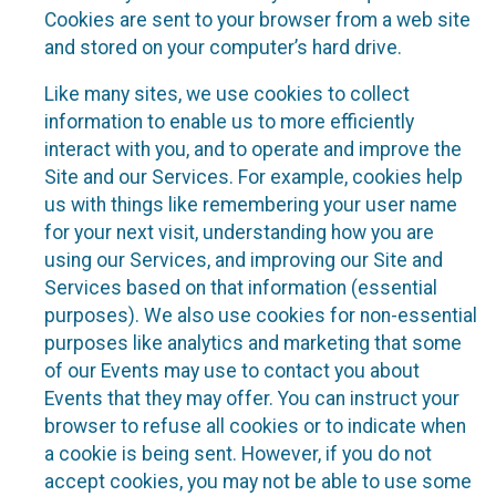
Cookies are sent to your browser from a web site
and stored on your computer’s hard drive.
Like many sites, we use cookies to collect
information to enable us to more efficiently
interact with you, and to operate and improve the
Site and our Services. For example, cookies help
us with things like remembering your user name
for your next visit, understanding how you are
using our Services, and improving our Site and
Services based on that information (essential
purposes). We also use cookies for non-essential
purposes like analytics and marketing that some
of our Events may use to contact you about
Events that they may offer. You can instruct your
browser to refuse all cookies or to indicate when
a cookie is being sent. However, if you do not
accept cookies, you may not be able to use some