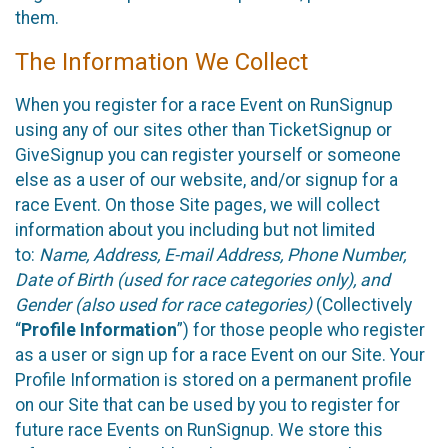
them.
The Information We Collect
When you register for a race Event on RunSignup
using any of our sites other than TicketSignup or
GiveSignup you can register yourself or someone
else as a user of our website, and/or signup for a
race Event. On those Site pages, we will collect
information about you including but not limited
to:
Name, Address, E-mail Address, Phone Number,
Date of Birth (used for race categories only), and
Gender (also used for race categories)
(Collectively
“
Profile Information
”) for those people who register
as a user or sign up for a race Event on our Site. Your
Profile Information is stored on a permanent profile
on our Site that can be used by you to register for
future race Events on RunSignup. We store this