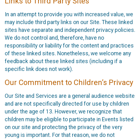
Links to Third Party Sites
In an attempt to provide you with increased value, we
may include third party links on our Site. These linked
sites have separate and independent privacy policies.
We do not control and, therefore, have no
responsibility or liability for the content and practices
of these linked sites. Nonetheless, we welcome any
feedback about these linked sites (including if a
specific link does not work).
Our Commitment to Children’s Privacy
Our Site and Services are a general audience website
and are not specifically directed for use by children
under the age of 13. However, we recognize that
children may be eligible to participate in Events listed
on our site and protecting the privacy of the very
young is important. For that reason, we do not