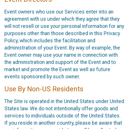
Event owners who use our Services enter into an
agreement with us under which they agree that they
will not resell or use your personal information for any
purposes other than those described in this Privacy
Policy, which includes the facilitation and
administration of your Event. By way of example, the
Event owner may use your name in connection with
the administration and support of the Event and to
market and promote the Event as well as future
events sponsored by such owner.
Use By Non-US Residents
The Site is operated in the United States under United
States law. We do not intentionally offer goods and
services to individuals outside of the United States.
If you reside in another country, please be aware that