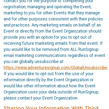
contact you for the purpose of completing your
registration, managing and operating the Event,
marketing to you for other Events that they manage
and for other purposes consistent with their policies
and practices. Any marketing emails on behalf of an
Event or directly from the Event Organization should
provide you with an option for you to opt out of
receiving future marketing emails from that event. If
you would like to be removed from ALL RunSignup
email marketing communications regardless of event
you can globally unsubscribe at
https://www.adventuresignup.com/GlobalUnsubscribe
.
If you would like to opt out from the use of your
information directly by the Event Organization or
would like other information about how the Event
Organization uses your data outside of RunSignup,
please contact your Event Organization.
Sharing Your Information With Third