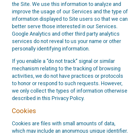
the Site. We use this information to analyze and
improve the usage of our Services and the type of
information displayed to Site users so that we can
better serve those interested in our Services.
Google Analytics and other third party analytics
services do not reveal to us your name or other
personally identifying information.
If you enable a “do not track” signal or similar
mechanism relating to the tracking of browsing
activities, we do not have practices or protocols
to honor or respond to such requests. However,
we only collect the types of information otherwise
described in this Privacy Policy.
Cookies
Cookies are files with small amounts of data,
which may include an anonymous unique identifier.