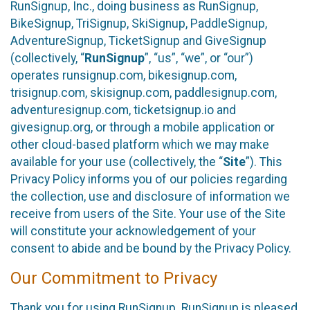
RunSignup, Inc., doing business as RunSignup,
BikeSignup, TriSignup, SkiSignup, PaddleSignup,
AdventureSignup, TicketSignup and GiveSignup
(collectively, “
RunSignup
”, “us”, “we”, or “our”)
operates runsignup.com, bikesignup.com,
trisignup.com, skisignup.com, paddlesignup.com,
adventuresignup.com, ticketsignup.io and
givesignup.org, or through a mobile application or
other cloud-based platform which we may make
available for your use (collectively, the “
Site
”). This
Privacy Policy informs you of our policies regarding
the collection, use and disclosure of information we
receive from users of the Site. Your use of the Site
will constitute your acknowledgement of your
consent to abide and be bound by the Privacy Policy.
Our Commitment to Privacy
Thank you for using RunSignup. RunSignup is pleased