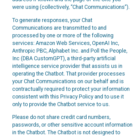
were using (collectively, “Chat Communications”).
To generate responses, your Chat
Communications are transmitted to and
processed by one or more of the following
services: Amazon Web Services, OpenAI Inc,
Anthropic PBC, Alphabet Inc. and Poll the People,
Inc (DBA CustomGPT), a third-party artificial
intelligence service provider that assists us in
operating the Chatbot. That provider processes
your Chat Communications on our behalf and is
contractually required to protect your information
consistent with this Privacy Policy and to use it
only to provide the Chatbot service to us.
Please do not share credit card numbers,
passwords, or other sensitive account information
in the Chatbot. The Chatbot is not designed to