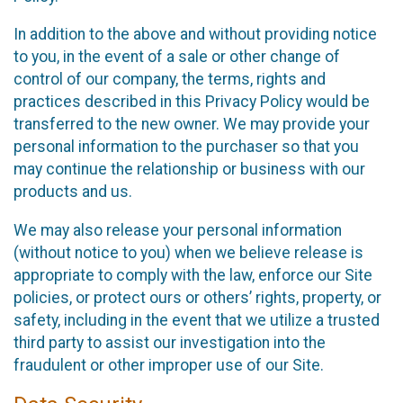
In addition to the above and without providing notice
to you, in the event of a sale or other change of
control of our company, the terms, rights and
practices described in this Privacy Policy would be
transferred to the new owner. We may provide your
personal information to the purchaser so that you
may continue the relationship or business with our
products and us.
We may also release your personal information
(without notice to you) when we believe release is
appropriate to comply with the law, enforce our Site
policies, or protect ours or others’ rights, property, or
safety, including in the event that we utilize a trusted
third party to assist our investigation into the
fraudulent or other improper use of our Site.