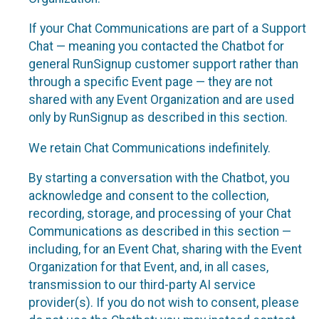
If your Chat Communications are part of a Support
Chat — meaning you contacted the Chatbot for
general RunSignup customer support rather than
through a specific Event page — they are not
shared with any Event Organization and are used
only by RunSignup as described in this section.
We retain Chat Communications indefinitely.
By starting a conversation with the Chatbot, you
acknowledge and consent to the collection,
recording, storage, and processing of your Chat
Communications as described in this section —
including, for an Event Chat, sharing with the Event
Organization for that Event, and, in all cases,
transmission to our third-party AI service
provider(s). If you do not wish to consent, please