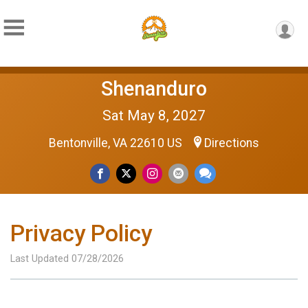
Shenanduro
Sat May 8, 2027
Bentonville, VA 22610 US
Directions
Privacy Policy
Last Updated 07/28/2026