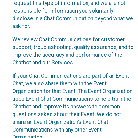
request this type of information, and we are not
responsible for information you voluntarily
disclose in a Chat Communication beyond what we
ask for.
We review Chat Communications for customer
support, troubleshooting, quality assurance, and to
improve the accuracy and performance of the
Chatbot and our Services.
If your Chat Communications are part of an Event
Chat, we also share them with the Event
Organization for that Event. The Event Organization
uses Event Chat Communications to help train the
Chatbot and improve its answers to common
questions asked about their Event. We do not
share an Event Organization’s Event Chat
Communications with any other Event
Organization.