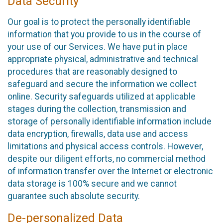
Data Security
Our goal is to protect the personally identifiable
information that you provide to us in the course of
your use of our Services. We have put in place
appropriate physical, administrative and technical
procedures that are reasonably designed to
safeguard and secure the information we collect
online. Security safeguards utilized at applicable
stages during the collection, transmission and
storage of personally identifiable information include
data encryption, firewalls, data use and access
limitations and physical access controls. However,
despite our diligent efforts, no commercial method
of information transfer over the Internet or electronic
data storage is 100% secure and we cannot
guarantee such absolute security.
De-personalized Data