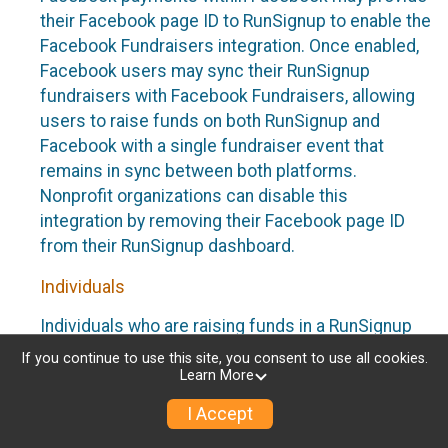
their Facebook page ID to RunSignup to enable the
Facebook Fundraisers integration. Once enabled,
Facebook users may sync their RunSignup
fundraisers with Facebook Fundraisers, allowing
users to raise funds on both RunSignup and
Facebook with a single fundraiser event that
remains in sync between both platforms.
Nonprofit organizations can disable this
integration by removing their Facebook page ID
from their RunSignup dashboard.
Individuals
Individuals who are raising funds in a RunSignup
fundraising event which has enabled the Facebook
If you continue to use this site, you consent to use all cookies.
Fundraisers integration, will be allowed to post
Learn More
their RunSignup fundraisers to Facebook. This will
I Accept
create a Facebook Fundraiser using the