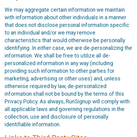
We may aggregate certain information we maintain
with information about other individuals in a manner
that does not disclose personal information specific
to an individual and/or we may remove
characteristics that would otherwise be personally
identifying. In either case, we are de-personalizing the
information. We shall be free to utilize all de-
personalized information in any way (including
providing such information to other parties for
marketing, advertising or other uses) and, unless
otherwise required by law, de-personalized
information shall not be bound by the terms of this
Privacy Policy. As always, RunSignup will comply with
all applicable laws and governing regulations in the
collection, use and disclosure of personally
identifiable information.