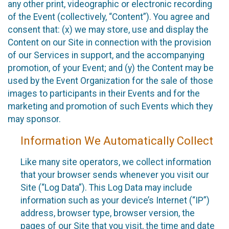
any other print, videographic or electronic recording
of the Event (collectively, “Content”). You agree and
consent that: (x) we may store, use and display the
Content on our Site in connection with the provision
of our Services in support, and the accompanying
promotion, of your Event; and (y) the Content may be
used by the Event Organization for the sale of those
images to participants in their Events and for the
marketing and promotion of such Events which they
may sponsor.
Information We Automatically Collect
Like many site operators, we collect information
that your browser sends whenever you visit our
Site (“Log Data”). This Log Data may include
information such as your device’s Internet (“IP”)
address, browser type, browser version, the
pages of our Site that you visit, the time and date