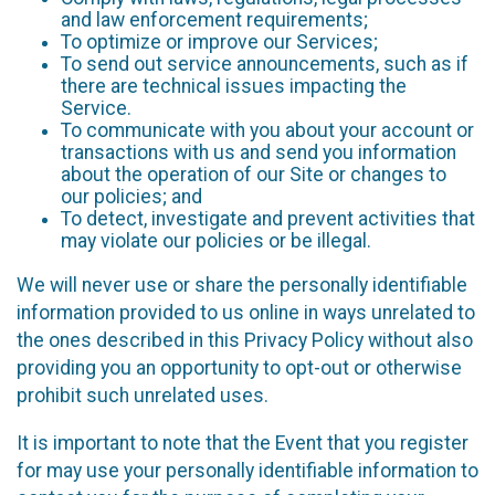
and law enforcement requirements;
To optimize or improve our Services;
To send out service announcements, such as if
there are technical issues impacting the
Service.
To communicate with you about your account or
transactions with us and send you information
about the operation of our Site or changes to
our policies; and
To detect, investigate and prevent activities that
may violate our policies or be illegal.
We will never use or share the personally identifiable
information provided to us online in ways unrelated to
the ones described in this Privacy Policy without also
providing you an opportunity to opt-out or otherwise
prohibit such unrelated uses.
It is important to note that the Event that you register
for may use your personally identifiable information to