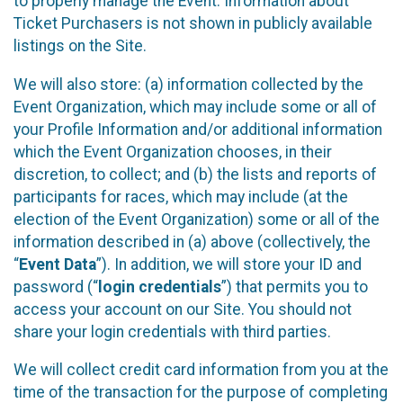
to properly manage the Event. Information about
Ticket Purchasers is not shown in publicly available
listings on the Site.
We will also store: (a) information collected by the
Event Organization, which may include some or all of
your Profile Information and/or additional information
which the Event Organization chooses, in their
discretion, to collect; and (b) the lists and reports of
participants for races, which may include (at the
election of the Event Organization) some or all of the
information described in (a) above (collectively, the
“
Event Data
”). In addition, we will store your ID and
password (“
login credentials
”) that permits you to
access your account on our Site. You should not
share your login credentials with third parties.
We will collect credit card information from you at the
time of the transaction for the purpose of completing