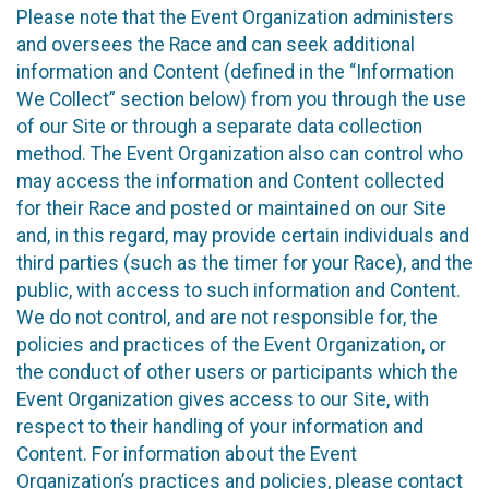
Please note that the Event Organization administers
and oversees the Race and can seek additional
information and Content (defined in the “Information
We Collect” section below) from you through the use
of our Site or through a separate data collection
method. The Event Organization also can control who
may access the information and Content collected
for their Race and posted or maintained on our Site
and, in this regard, may provide certain individuals and
third parties (such as the timer for your Race), and the
public, with access to such information and Content.
We do not control, and are not responsible for, the
policies and practices of the Event Organization, or
the conduct of other users or participants which the
Event Organization gives access to our Site, with
respect to their handling of your information and
Content. For information about the Event
Organization’s practices and policies, please contact