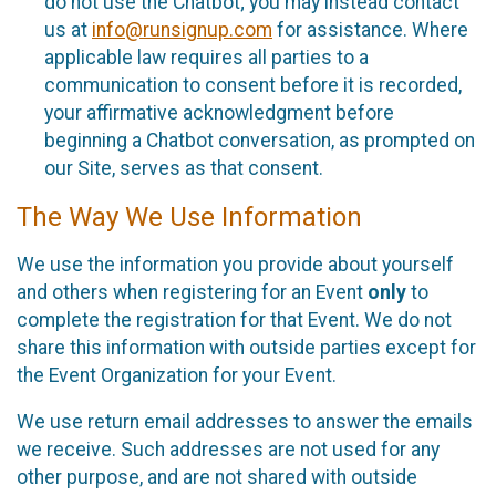
do not use the Chatbot; you may instead contact
us at
info@runsignup.com
for assistance. Where
applicable law requires all parties to a
communication to consent before it is recorded,
your affirmative acknowledgment before
beginning a Chatbot conversation, as prompted on
our Site, serves as that consent.
The Way We Use Information
We use the information you provide about yourself
and others when registering for an Event
only
to
complete the registration for that Event. We do not
share this information with outside parties except for
the Event Organization for your Event.
We use return email addresses to answer the emails
we receive. Such addresses are not used for any
other purpose, and are not shared with outside