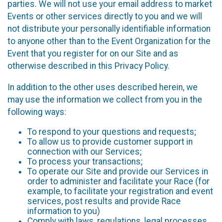
parties. We will not use your email address to market
Events or other services directly to you and we will
not distribute your personally identifiable information
to anyone other than to the Event Organization for the
Event that you register for on our Site and as
otherwise described in this Privacy Policy.
In addition to the other uses described herein, we
may use the information we collect from you in the
following ways:
To respond to your questions and requests;
To allow us to provide customer support in
connection with our Services;
To process your transactions;
To operate our Site and provide our Services in
order to administer and facilitate your Race (for
example, to facilitate your registration and event
services, post results and provide Race
information to you)
Comply with laws, regulations, legal processes