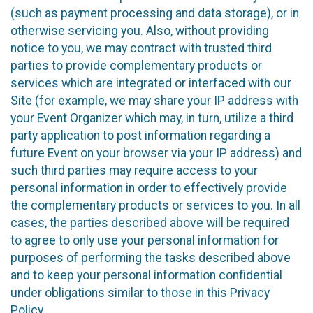
(such as payment processing and data storage), or in
otherwise servicing you. Also, without providing
notice to you, we may contract with trusted third
parties to provide complementary products or
services which are integrated or interfaced with our
Site (for example, we may share your IP address with
your Event Organizer which may, in turn, utilize a third
party application to post information regarding a
future Event on your browser via your IP address) and
such third parties may require access to your
personal information in order to effectively provide
the complementary products or services to you. In all
cases, the parties described above will be required
to agree to only use your personal information for
purposes of performing the tasks described above
and to keep your personal information confidential
under obligations similar to those in this Privacy
Policy.