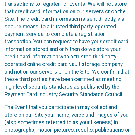
transactions to register for Events. We will not store
that credit card information on our servers or on the
Site. The credit card information is sent directly, via
secure means, to a trusted third party-operated
payment service to complete a registration
transaction. You can request to have your credit card
information stored and only then do we store your
credit card information with a trusted third party-
operated online credit card vault storage company
and not on our servers or on the Site. We confirm that
these third parties have been certified as meeting
high-level security standards as published by the
Payment Card Industry Security Standards Council.
The Event that you participate in may collect and
store on our Site your name, voice and images of you
(also sometimes referred to as your likeness) in
photographs, motion pictures, results, publications or