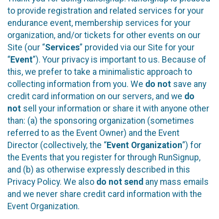
to provide registration and related services for your
endurance event, membership services for your
organization, and/or tickets for other events on our
Site (our “
Services
” provided via our Site for your
“
Event
”). Your privacy is important to us. Because of
this, we prefer to take a minimalistic approach to
collecting information from you. We
do not
save any
credit card information on our servers, and we
do
not
sell your information or share it with anyone other
than: (a) the sponsoring organization (sometimes
referred to as the Event Owner) and the Event
Director (collectively, the “
Event Organization
”) for
the Events that you register for through RunSignup,
and (b) as otherwise expressly described in this
Privacy Policy. We also
do not send
any mass emails
and we never share credit card information with the
Event Organization.