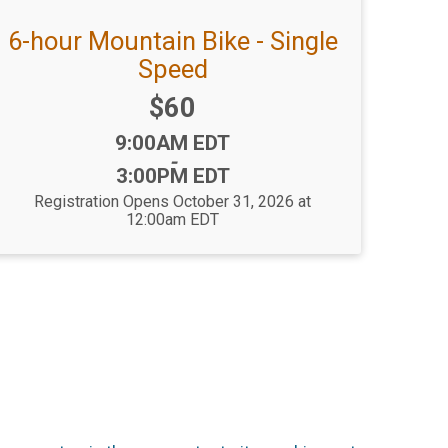
6-hour Mountain Bike - Single
Speed
Price:
$60
Time:
9:00AM EDT
-
3:00PM EDT
Registration Opens October 31, 2026 at
12:00am EDT