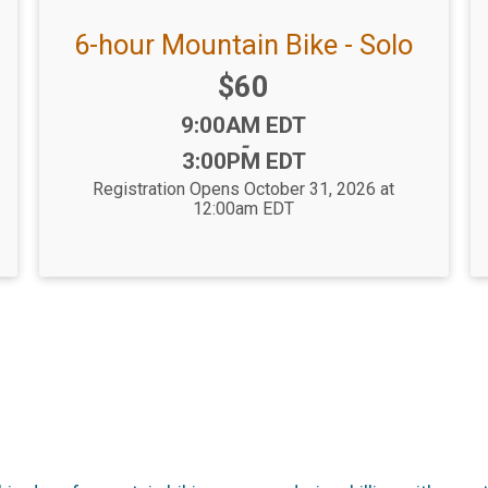
6-hour Mountain Bike - Solo
Price:
$60
Time:
9:00AM EDT
-
3:00PM EDT
Registration Opens October 31, 2026 at
12:00am EDT