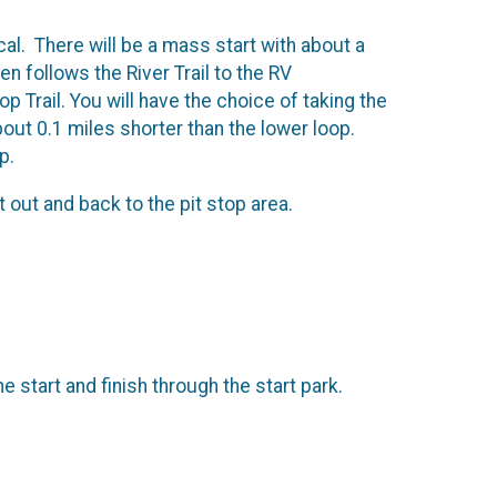
ical. There will be a mass start with about a
en follows the River Trail to the RV
 Trail. You will have the choice of taking the
out 0.1 miles shorter than the lower loop.
op.
 out and back to the pit stop area.
 start and finish through the start park.