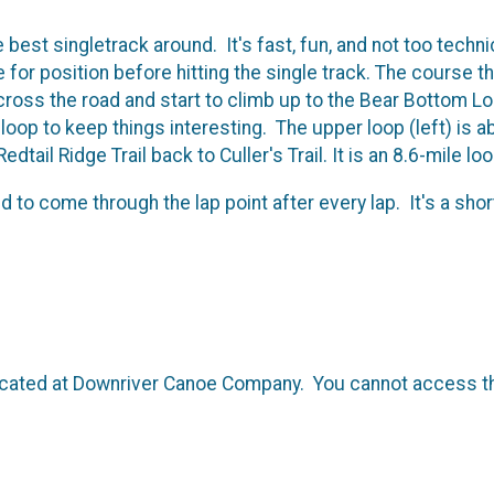
e best singletrack around. It's fast, fun, and not too techn
e for position before hitting the single track. The course th
oss the road and start to climb up to the Bear Bottom Loop
op to keep things interesting. The upper loop (left) is ab
edtail Ridge Trail back to Culler's Trail. It is an 8.6-mile lo
 to come through the lap point after every lap. It's a short
 located at Downriver Canoe Company. You cannot access the