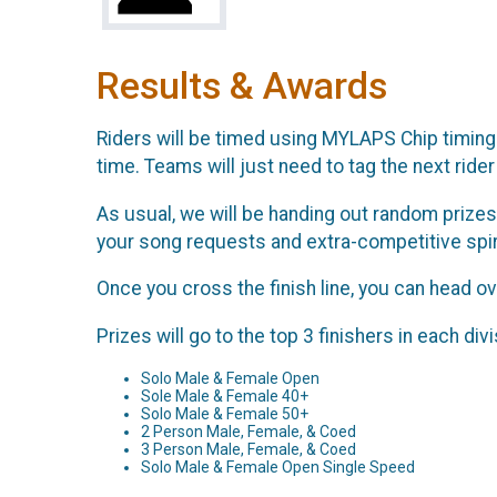
Results & Awards
Riders will be timed using MYLAPS Chip timing. 
time. Teams will just need to tag the next rider 
As usual, we will be handing out random prizes
your song requests and extra-competitive spir
Once you cross the finish line, you can head ove
Prizes will go to the top 3 finishers in each divi
Solo Male & Female Open
Sole Male & Female 40+
Solo Male & Female 50+
2 Person Male, Female, & Coed
3 Person Male, Female, & Coed
Solo Male & Female Open Single Speed