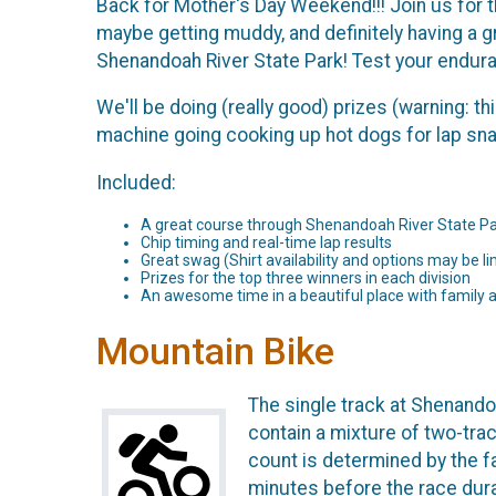
Back for Mother's Day Weekend!!! Join us for th
maybe getting muddy, and definitely having a gre
Shenandoah River State Park! Test your enduran
We'll be doing (really good) prizes (warning: t
machine going cooking up hot dogs for lap snack
Included:
A great course through Shenandoah River State Pa
Chip timing and real-time lap results
Great swag (Shirt availability and options may be lim
Prizes for the top three winners in each division
An awesome time in a beautiful place with family 
Mountain Bike
The single track at Shenandoa
contain a mixture of two-trac
count is determined by the fa
minutes before the race durat