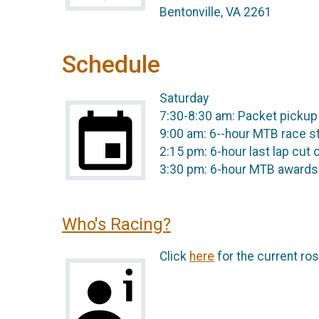
Bentonville, VA 2261
Schedule
Saturday
7:30-8:30 am: Packet pickup
9:00 am: 6--hour MTB race s
2:15 pm: 6-hour last lap cut 
3:30 pm: 6-hour MTB awards
Who's Racing?
Click
here
for the current ros