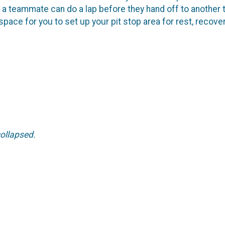
s a teammate can do a lap before they hand off to another
 space for you to set up your pit stop area for rest, recov
 collapsed.