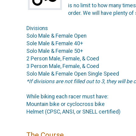
is no limit to how many time
order. We will have plenty of
Divisions
Solo Male & Female Open
Sole Male & Female 40+
Solo Male & Female 50+
2 Person Male, Female, & Coed
3 Person Male, Female, & Coed
Solo Male & Female Open Single Speed
*If divisions are not filled out to 3, they will be
While biking each racer must have:
Mountain bike or cyclocross bike
Helmet (CPSC, ANSI, or SNELL certified)
The Course