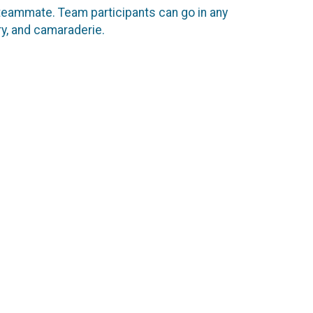
 teammate. Team participants can go in any
ery, and camaraderie.