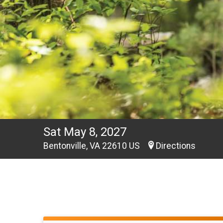
Sat May 8, 2027
Bentonville, VA 22610 US
Directions