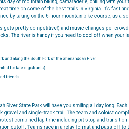
is day of mountain biking, camaraderie, chilling with your
at time on some of the best trails in Virginia. It's fast and
ce by taking on the 6-hour mountain bike course, as a sol
his gets pretty competitive!) and music changes per crowd 
s. The river is handy if you need to cool off when your legs
rk and along the South Fork of the Shenandoah River
ited for late registrants)
and friends
h River State Park will have you smiling all day long. Each 
k gravel and single-track trail. The team and soloist comple
stest combined lap time including pit stop and transition t
ion cutoff. Teams race in a relay format and pass off to t