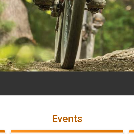
Events