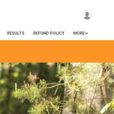
RESULTS
REFUND POLICY
MORE