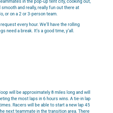
 teammates in the pop-up tent city, cooking out,
 smooth and really, really fun out there at
o, or on a 2 or 3-person team.
request every hour. We'll have the rolling
 need a break. It's a good time, y'all.
loop will be approximately 8 miles long and will
ting the most laps in 6 hours wins. A tie-in lap
imes. Racers will be able to start a new lap 45
he next teammate in the transition area. There