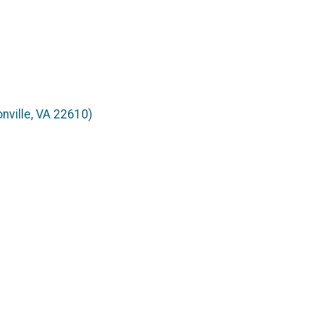
nville, VA 22610)