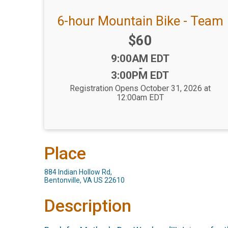
6-hour Mountain Bike - Team
Price:
$60
Time:
9:00AM EDT
-
3:00PM EDT
Registration Opens October 31, 2026 at
12:00am EDT
Place
884 Indian Hollow Rd,
Bentonville, VA US 22610
Description