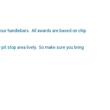
 your handlebars. All awards are based on chip
 pit stop area lively. So make sure you bring