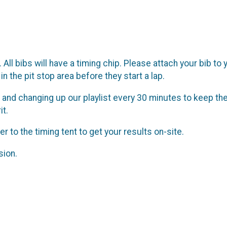
All bibs will have a timing chip. Please attach your bib to
in the pit stop area before they start a lap.
 and changing up our playlist every 30 minutes to keep the
it.
r to the timing tent to get your results on-site.
sion.