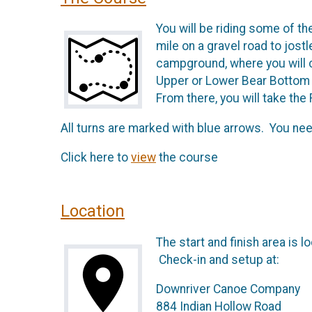
You will be riding some of th
mile on a gravel road to jostl
campground, where you will cr
Upper or Lower Bear Bottom lo
From there, you will take the R
All turns are marked with blue arrows. You need
Click here to
view
the course
Location
The start and finish area is
Check-in and setup at:
Downriver Canoe Company
884 Indian Hollow Road