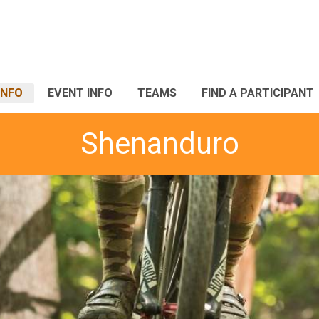
INFO
EVENT INFO
TEAMS
FIND A PARTICIPANT
Shenanduro