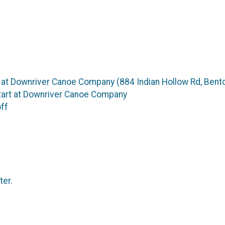
 at Downriver Canoe Company (884 Indian Hollow Rd, Bento
tart at Downriver Canoe Company
off
ter.