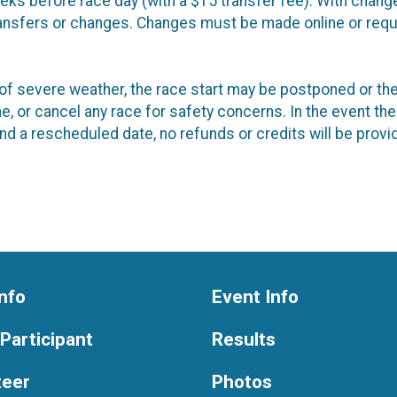
eeks before race day (with a $15 transfer fee). With chang
transfers or changes. Changes must be made online or requ
ent of severe weather, the race start may be postponed or 
e, or cancel any race for safety concerns. In the event the
end a rescheduled date, no refunds or credits will be provi
nfo
Event Info
 Participant
Results
teer
Photos