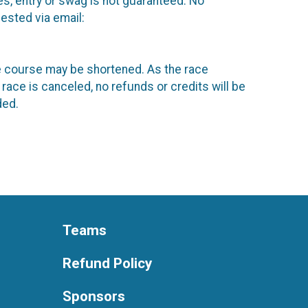
es, entry or swag is not guaranteed. No
ested via email:
the course may be shortened. As the race
 race is canceled, no refunds or credits will be
ded.
Teams
Refund Policy
Sponsors