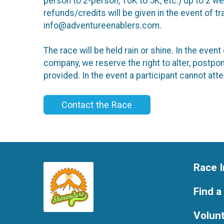
person to 2-person, 10K to 5K, etc.) up to 2 w
refunds/credits will be given in the event of 
info@adventureenablers.com.
The race will be held rain or shine. In the ev
company, we reserve the right to alter, postpon
provided. In the event a participant cannot att
Contact the Race
Race I
Find a
Volun