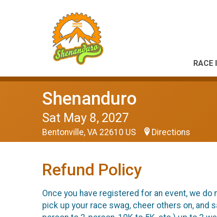
RACE 
Shenanduro
Sat May 8, 2027
Bentonville, VA 22610 US
Directions
Refund Policy
Once you have registered for an event, we do n
pick up your race swag, cheer others on, and s