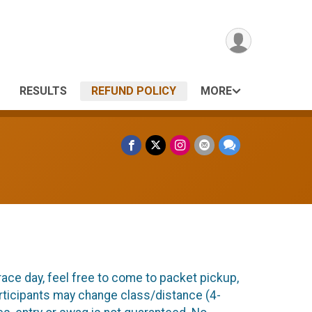
RESULTS
REFUND POLICY
MORE
race day, feel free to come to packet pickup,
articipants may change class/distance (4-