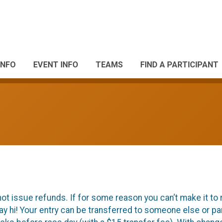
INFO
EVENT INFO
TEAMS
FIND A PARTICIPANT
ot issue refunds. If for some reason you can’t make it to 
ay hi! Your entry can be transferred to someone else or p