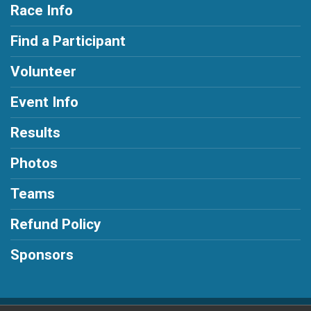
Race Info
Find a Participant
Volunteer
Event Info
Results
Photos
Teams
Refund Policy
Sponsors