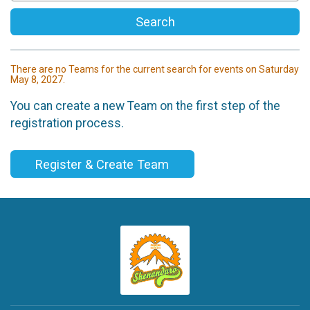
Search
There are no Teams for the current search for events on Saturday
May 8, 2027.
You can create a new Team on the first step of the
registration process.
Register & Create Team