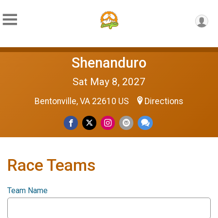
Shenanduro
Sat May 8, 2027
Bentonville, VA 22610 US
Directions
Race Teams
Team Name