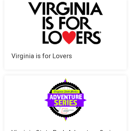
Virginia is for Lovers