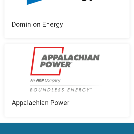
Dominion Energy
Appalachian Power