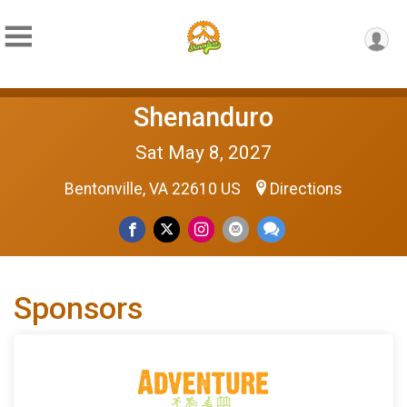
Shenanduro
Sat May 8, 2027
Bentonville, VA 22610 US
Directions
Sponsors