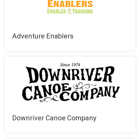
Adventure Enablers
Downriver Canoe Company