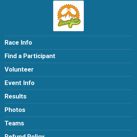
Race Info
Find a Participant
Volunteer
Event Info
Results
Photos
Teams
Refund Policy