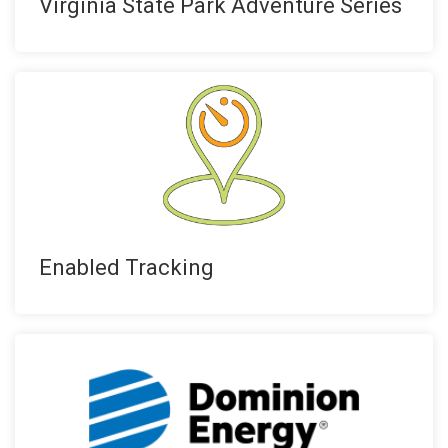
Virginia State Park Adventure Series
Enabled Tracking