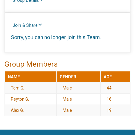
Group Details
Join & Share
Sorry, you can no longer join this Team.
Group Members
NAME
GENDER
AGE
Tom G.
Male
44
Peyton G.
Male
16
Alex G.
Male
19