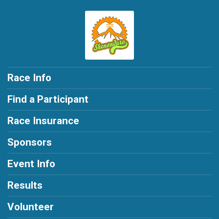
Race Info
Find a Participant
Race Insurance
Sponsors
Event Info
Results
Volunteer