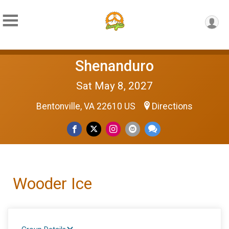
Shenanduro
Sat May 8, 2027
Bentonville, VA 22610 US
Directions
Wooder Ice