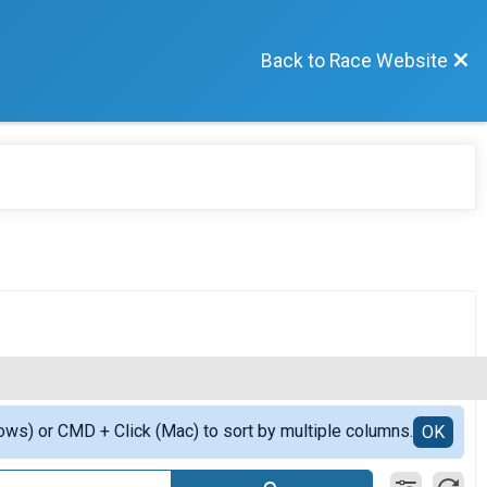
Back to Race Website
ows) or CMD + Click (Mac) to sort by multiple columns.
OK