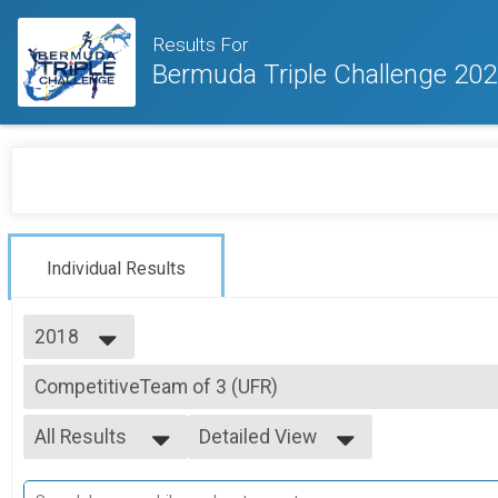
Results For
Bermuda Triple Challenge 20
Individual Results
2018
2026
CompetitiveTeam of 3 (UFR)
2025
Competitive Division - Team Argus Urban Foot Race (team pricing applic
2024
--- Select Results ---
2023
All Results
Detailed View
Individual (UFR)
2020
Individuals Division (Argus Urban Foot Race)
All Results
Simple View
2019
Individual (IC)
Mixed 0-99
Detailed View