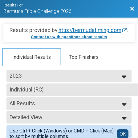
Results For
Bac
Bermuda Triple Challenge 2026
Results provided by
http://bermudatiming.com
.
Contact us with questions about results
Individual Results
Top Finishers
2023
2026
Individual (RC)
2025
Individuals Division (SUNDAY Chubb Royal Challenge)
2024
--- Select Results ---
2023
All Results
CompetitiveTeam of 3 (UFR)
2020
Competitive Division - Team Argus Urban Foot Race FRIDAY
All Results
2019
CompetitiveTeam of 3 (IC)
Detailed View
Male 99 and Under
2018
Competitive Division - Team Butterfield & Vallis Island Challenge SATURD
Female 99 and Under
Simple View
2017
CompetitiveTeam of 3 (RC)
Use Ctrl + Click (Windows) or CMD + Click (Mac)
All Male
Detailed View
OK
2016
to sort by multiple columns.
Competitive Division - Team Chubb Royal Challenge SUNDAY
All Female